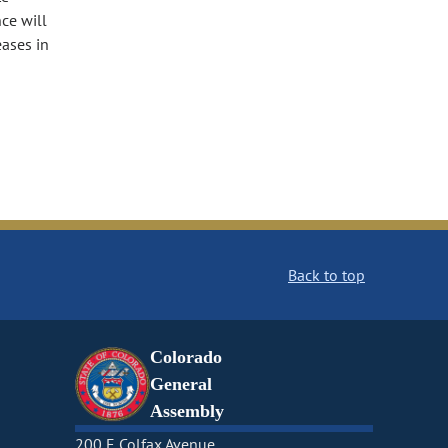
ce will
eases in
Back to top
Colorado
General
Assembly
200 E Colfax Avenue