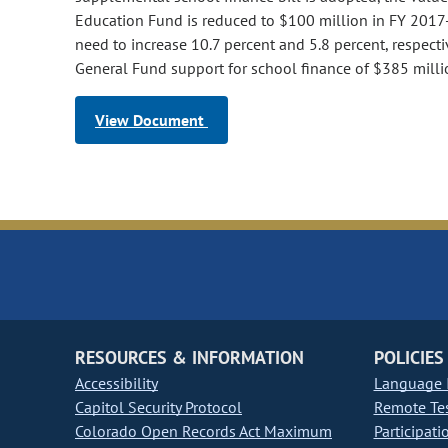
Education Fund is reduced to $100 million in FY 2017-
need to increase 10.7 percent and 5.8 percent, respectiv
General Fund support for school finance of $385 mill
View Document
RESOURCES & INFORMATION
POLICIES
Accessibility
Language I
Capitol Security Protocol
Remote Te
Colorado Open Records Act Maximum
Participati