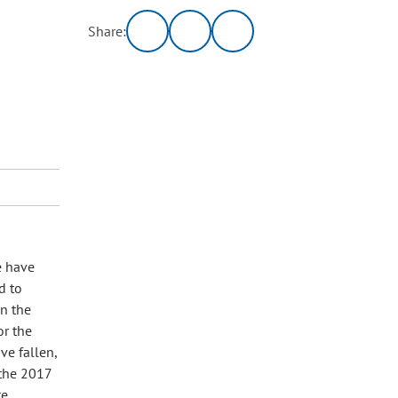
Share:
e have
d to
in the
or the
ve fallen,
 the 2017
te