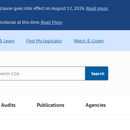
 clause goes into effect on August 12, 2026.
Read more.
nctional at this time.
Read More
 & Learn
Find My Legislator
Watch & Listen
Search
Audits
Publications
Agencies