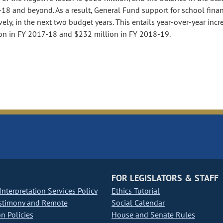
18 and beyond. As a result, General Fund support for school finan
ely, in the next two budget years. This entails year-over-year incr
ion in FY 2017-18 and $232 million in FY 2018-19.
FOR LEGISLATORS & STAFF
nterpretation Services Policy
Ethics Tutorial
stimony and Remote
Social Calendar
on Policies
House and Senate Rules