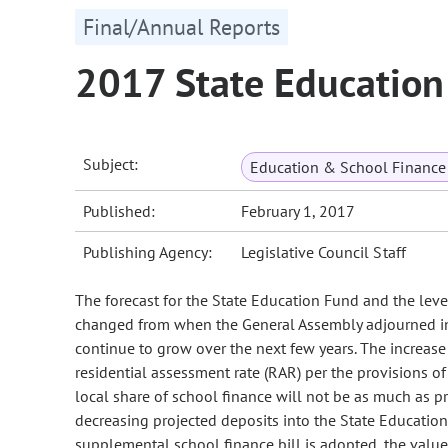
Final/Annual Reports
2017 State Education
Subject:
Education & School Finance 
Published:
February 1, 2017
Publishing Agency:
Legislative Council Staff
The forecast for the State Education Fund and the lev
changed from when the General Assembly adjourned in 
continue to grow over the next few years. The increase 
residential assessment rate (RAR) per the provisions o
local share of school finance will not be as much as pr
decreasing projected deposits into the State Educatio
supplemental school finance bill is adopted, the value 