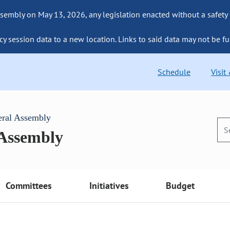
sembly on May 13, 2026, any legislation enacted without a safety
cy session data to a new location. Links to said data may not be fu
Schedule
Visit
eral Assembly
 Assembly
Committees
Initiatives
Budget