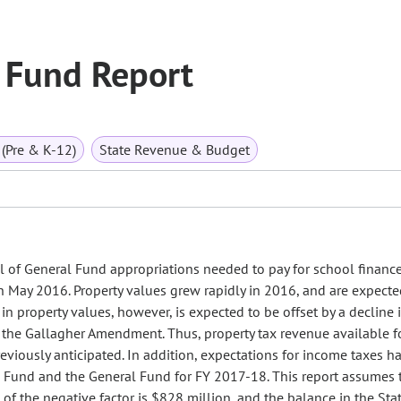
 Fund Report
(Pre & K-12)
State Revenue & Budget
el of General Fund appropriations needed to pay for school financ
May 2016. Property values grew rapidly in 2016, and are expecte
in property values, however, is expected to be offset by a decline 
f the Gallagher Amendment. Thus, property tax revenue available f
eviously anticipated. In addition, expectations for income taxes ha
n Fund and the General Fund for FY 2017-18. This report assumes
of the negative factor is $828 million, and the balance in the Sta