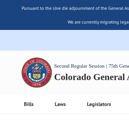
Pursuant to the sine die adjournment of the General As
We are currently migrating lega
Second Regular Session | 75th Gen
Colorado General
Bills
Laws
Legislators