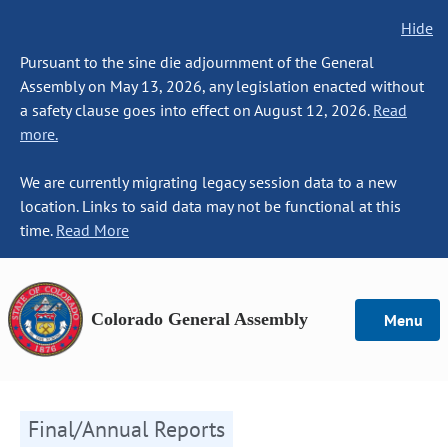
Hide
Pursuant to the sine die adjournment of the General
Assembly on May 13, 2026, any legislation enacted without
a safety clause goes into effect on August 12, 2026.
Read
more.
We are currently migrating legacy session data to a new
location. Links to said data may not be functional at this
time.
Read More
Colorado General Assembly
Menu
Final/Annual Reports