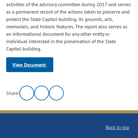
activities of the advisory committee during 2017 and serves
as a permanent record of the actions taken to preserve and
protect the State Capitol building, its grounds, arts,
memorials, and historic features. The report also serves as
an informational document for any other entity or
individual interested in the preservation of the State
Capitol building.
View Document
Share:
Back to top