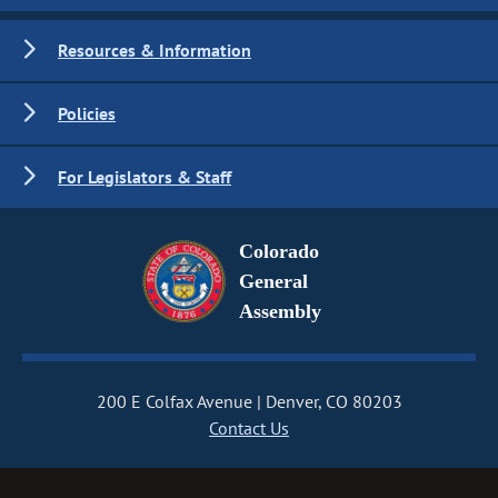
Resources & Information
Policies
For Legislators & Staff
Colorado
General
Assembly
200 E Colfax Avenue
Denver, CO 80203
Contact Us