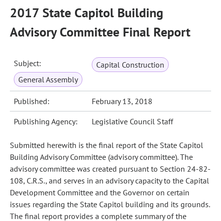
2017 State Capitol Building
Advisory Committee Final Report
Subject:
Capital Construction
General Assembly
Published:
February 13, 2018
Publishing Agency:
Legislative Council Staff
Submitted herewith is the final report of the State Capitol
Building Advisory Committee (advisory committee). The
advisory committee was created pursuant to Section 24-82-
108, C.R.S., and serves in an advisory capacity to the Capital
Development Committee and the Governor on certain
issues regarding the State Capitol building and its grounds.
The final report provides a complete summary of the