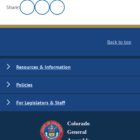
Share:
Back to top
Resources & Information
Policies
For Legislators & Staff
Colorado
General