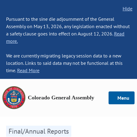
Hide
Pursuant to the sine die adjournment of the General
Assembly on May 13, 2026, any legislation enacted without
a safety clause goes into effect on August 12, 2026.
Read
more.
We are currently migrating legacy session data to a new
location. Links to said data may not be functional at this
time.
Read More
Colorado General Assembly
Menu
Final/Annual Reports