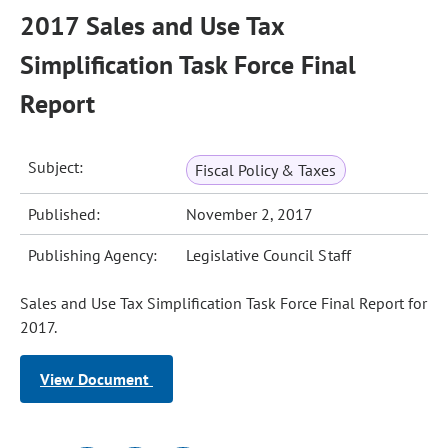
2017 Sales and Use Tax
Simplification Task Force Final
Report
Subject:
Fiscal Policy & Taxes
Published:
November 2, 2017
Publishing Agency:
Legislative Council Staff
Sales and Use Tax Simplification Task Force Final Report for
2017.
View Document