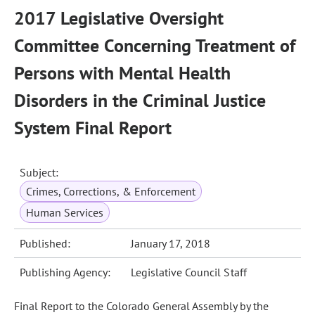
2017 Legislative Oversight
Committee Concerning Treatment of
Persons with Mental Health
Disorders in the Criminal Justice
System Final Report
Subject:
Crimes, Corrections, & Enforcement
Human Services
Published:
January 17, 2018
Publishing Agency:
Legislative Council Staff
Final Report to the Colorado General Assembly by the