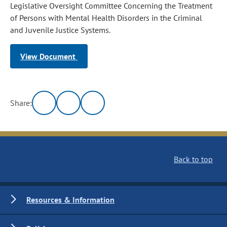
Legislative Oversight Committee Concerning the Treatment
of Persons with Mental Health Disorders in the Criminal
and Juvenile Justice Systems.
View Document
Share:
Back to top
Resources & Information