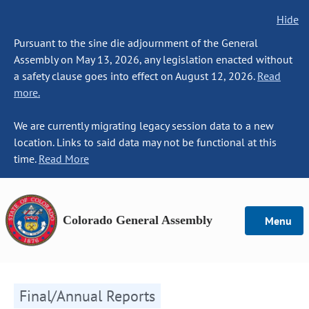
Hide
Pursuant to the sine die adjournment of the General
Assembly on May 13, 2026, any legislation enacted without
a safety clause goes into effect on August 12, 2026.
Read
more.
We are currently migrating legacy session data to a new
location. Links to said data may not be functional at this
time.
Read More
Colorado General Assembly
Menu
Final/Annual Reports