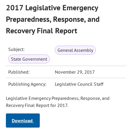
2017 Legislative Emergency
Preparedness, Response, and
Recovery Final Report
Subject:
General Assembly
State Government
Published:
November 29, 2017
Publishing Agency:
Legislative Council Staff
Legislative Emergency Preparedness, Response, and
Recovery Final Report for 2017.
Download