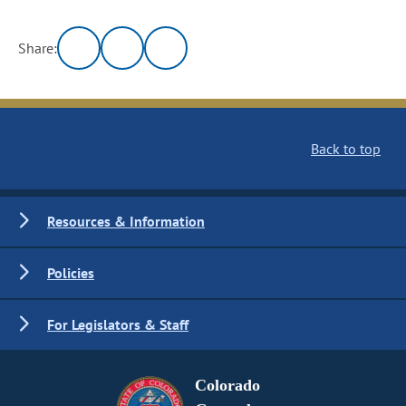
Share:
Back to top
Resources & Information
Policies
For Legislators & Staff
Colorado