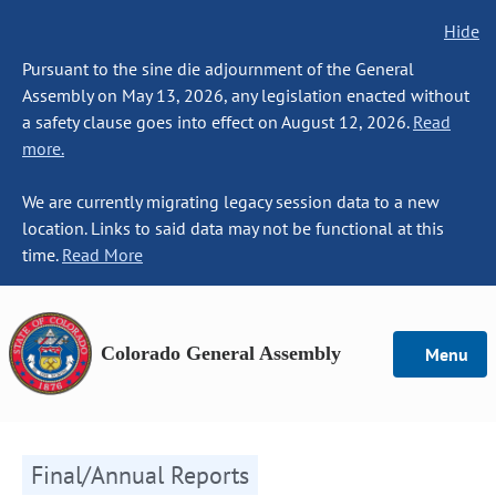
Hide
Pursuant to the sine die adjournment of the General
Assembly on May 13, 2026, any legislation enacted without
a safety clause goes into effect on August 12, 2026.
Read
more.
We are currently migrating legacy session data to a new
location. Links to said data may not be functional at this
time.
Read More
Colorado General Assembly
Menu
Final/Annual Reports