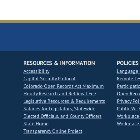
RESOURCES & INFORMATION
POLICIES
Accessibility
Language I
Capitol Security Protocol
Remote Te
Colorado Open Records Act Maximum
Participati
Hourly Research and Retrieval Fee
Open Recor
Legislative Resources & Requirements
Privacy Pol
Salaries for Legislators, Statewide
Public Wi-F
Elected Officials, and County Officers
Workplace 
State Home
Workplace 
Transparency Online Project