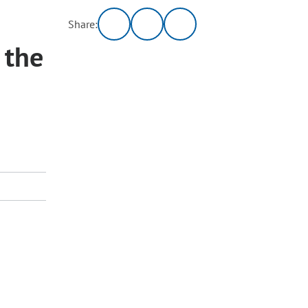
Share:
 the