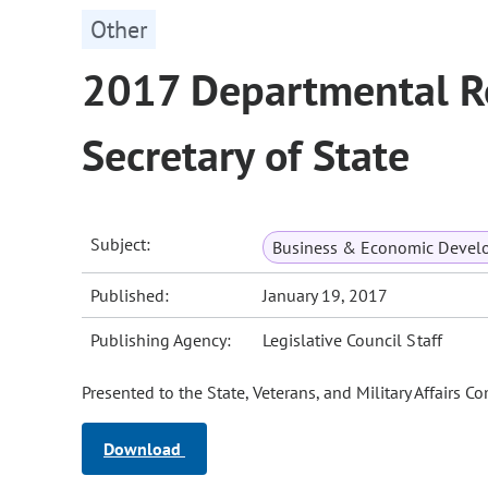
Other
2017 Departmental Re
Secretary of State
Subject:
Business & Economic Devel
Published:
January 19, 2017
Publishing Agency:
Legislative Council Staff
Presented to the State, Veterans, and Military Affairs 
Download