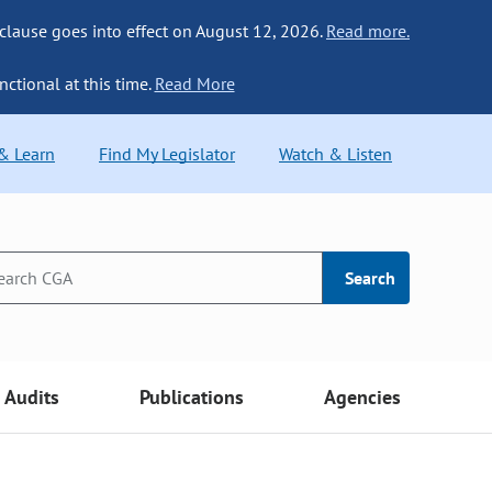
 clause goes into effect on August 12, 2026.
Read more.
nctional at this time.
Read More
 & Learn
Find My Legislator
Watch & Listen
Search
Audits
Publications
Agencies