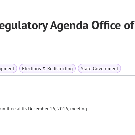
gulatory Agenda Office of
opment
Elections & Redistricting
State Government
Committee at its December 16, 2016, meeting.