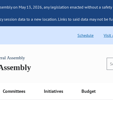
sembly on May 13, 2026, any legislation enacted without a safety
cy session data to a new location. Links to said data may not be fu
Schedule
Visit
eral Assembly
 Assembly
Committees
Initiatives
Budget