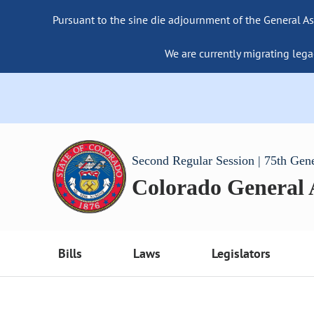
Pursuant to the sine die adjournment of the General As
We are currently migrating lega
Second Regular Session | 75th Gen
Colorado General
Bills
Laws
Legislators