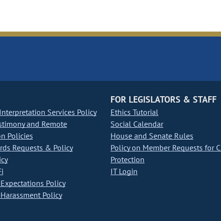
FOR LEGISLATORS & STAFF
nterpretation Services Policy
Ethics Tutorial
stimony and Remote
Social Calendar
on Policies
House and Senate Rules
ds Requests & Policy
Policy on Member Requests for 
icy
Protection
i
IT Login
Expectations Policy
Harassment Policy