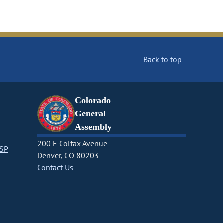
Back to top
Colorado
General
Assembly
200 E Colfax Avenue
CSP
Denver, CO 80203
Contact Us