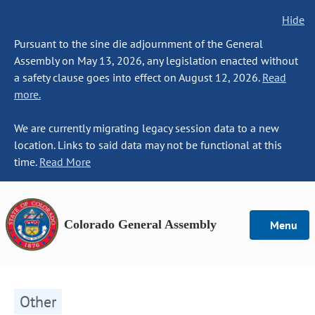
Hide
Pursuant to the sine die adjournment of the General
Assembly on May 13, 2026, any legislation enacted without
a safety clause goes into effect on August 12, 2026.
Read
more.
We are currently migrating legacy session data to a new
location. Links to said data may not be functional at this
time.
Read More
Colorado General Assembly
Menu
Other