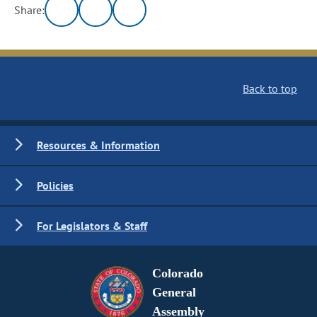
Share:
Back to top
Resources & Information
Policies
For Legislators & Staff
Colorado
General
Assembly