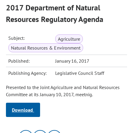
2017 Department of Natural
Resources Regulatory Agenda
Subject:
Agriculture
Natural Resources & Environment
Published:
January 16, 2017
Publishing Agency:
Legislative Council Staff
Presented to the Joint Agriculture and Natural Resources
Committee at its January 10, 2017, meetnig.
Download