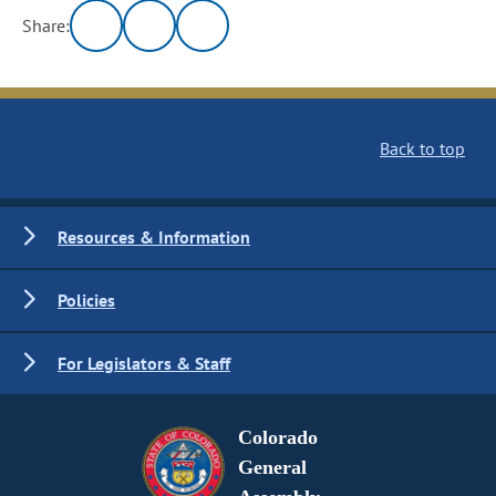
Share:
Back to top
Resources & Information
Policies
For Legislators & Staff
Colorado
General