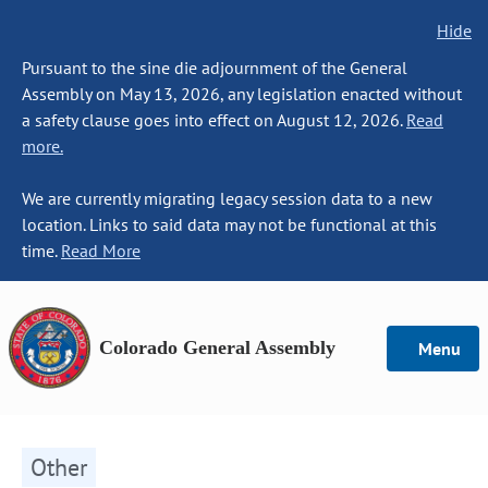
Hide
Pursuant to the sine die adjournment of the General
Assembly on May 13, 2026, any legislation enacted without
a safety clause goes into effect on August 12, 2026.
Read
more.
We are currently migrating legacy session data to a new
location. Links to said data may not be functional at this
time.
Read More
Colorado General Assembly
Menu
Other