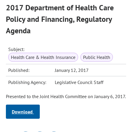
2017 Department of Health Care
Policy and Financing, Regulatory
Agenda
Subject:
Health Care & Health Insurance
Public Health
Published:
January 12, 2017
Publishing Agency:
Legislative Council Staff
Presented to the Joint Health Committee on January 6, 2017.
Download