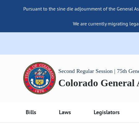
Pursuant to the sine die adjournment of the General As
We are currently migrating lega
Second Regular Session | 75th Gen
Colorado General
Bills
Laws
Legislators