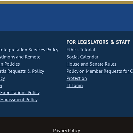
FOR LEGISLATORS & STAFF
nterpretation Services Policy
Ethics Tutorial
stimony and Remote
Social Calendar
on Policies
House and Senate Rules
ds Requests & Policy
Policy on Member Requests for 
icy
Protection
i
IT Login
Expectations Policy
Harassment Policy
Privacy Policy