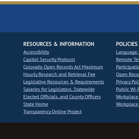
RESOURCES & INFORMATION
POLICIES
Accessibility
Language I
Capitol Security Protocol
Remote Te
Colorado Open Records Act Maximum
Participati
Hourly Research and Retrieval Fee
Open Recor
Legislative Resources & Requirements
Privacy Pol
Salaries for Legislators, Statewide
Public Wi-F
Elected Officials, and County Officers
Workplace 
State Home
Workplace 
Transparency Online Project