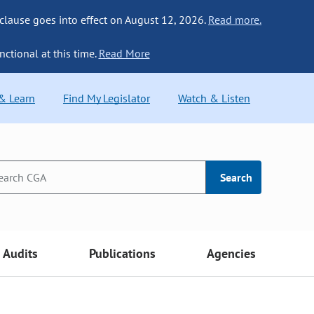
 clause goes into effect on August 12, 2026.
Read more.
nctional at this time.
Read More
 & Learn
Find My Legislator
Watch & Listen
Search
Audits
Publications
Agencies