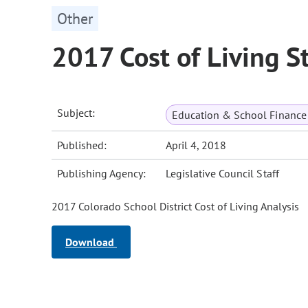
Other
2017 Cost of Living S
Subject:
Education & School Finance 
Published:
April 4, 2018
Publishing Agency:
Legislative Council Staff
2017 Colorado School District Cost of Living Analysis
Download