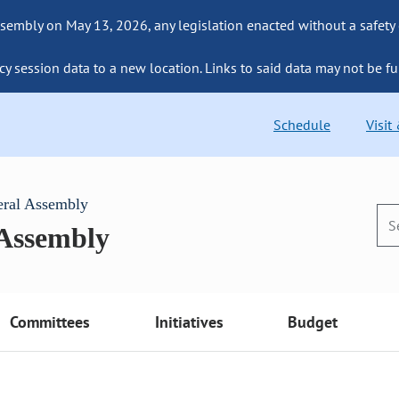
sembly on May 13, 2026, any legislation enacted without a safety
cy session data to a new location. Links to said data may not be fu
Schedule
Visit
eral Assembly
 Assembly
Committees
Initiatives
Budget