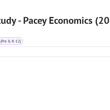
tudy - Pacey Economics (2
(Pre & K-12)