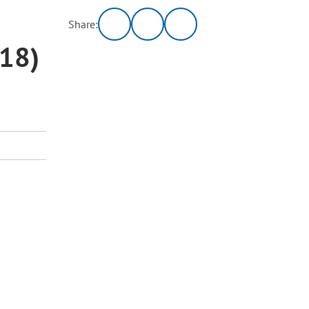
Share:
018)