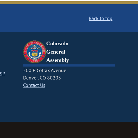
Back to top
Colorado
General
Assembly
200 E Colfax Avenue
CSP
Denver, CO 80203
Contact Us