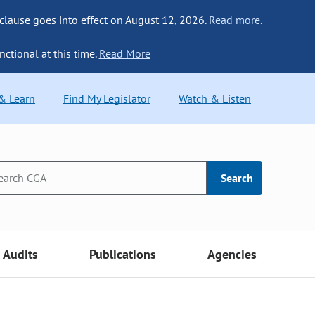
 clause goes into effect on August 12, 2026.
Read more.
nctional at this time.
Read More
 & Learn
Find My Legislator
Watch & Listen
Search
Audits
Publications
Agencies