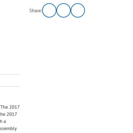
Share:
. The 2017
 the 2017
h a
Assembly