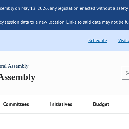
sembly on May 13, 2026, any legislation enacted without a safety
cy session data to a new location. Links to said data may not be fu
Schedule
Visit
eral Assembly
 Assembly
Committees
Initiatives
Budget