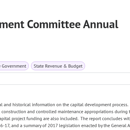
pment Committee Annual
e Government
State Revenue & Budget
ual and historical information on the capital development process
al construction and controlled maintenance appropriations during
 capital project funding are also included. The report concludes wit
016-17, and a summary of 2017 legislation enacted by the General 