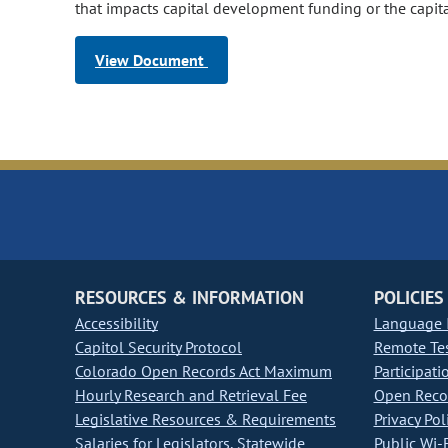
that impacts capital development funding or the capi
View Document
RESOURCES & INFORMATION
POLICIES
Accessibility
Language I
Capitol Security Protocol
Remote Te
Colorado Open Records Act Maximum
Participati
Hourly Research and Retrieval Fee
Open Recor
Legislative Resources & Requirements
Privacy Pol
Salaries for Legislators, Statewide
Public Wi-F