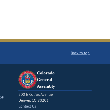
Back to top
Colorado
General
Assembly
200 E Colfax Avenue
CSP
Denver, CO 80203
Contact Us