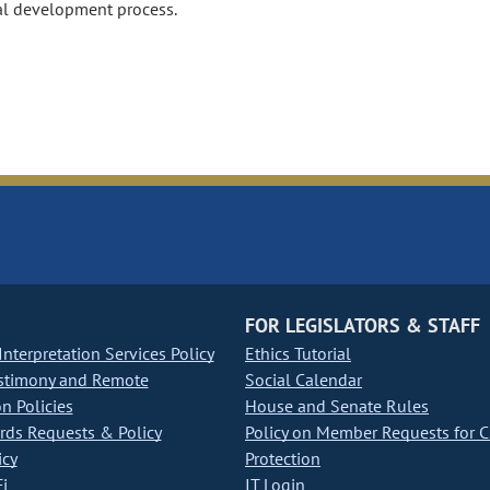
tal development process.
FOR LEGISLATORS & STAFF
nterpretation Services Policy
Ethics Tutorial
stimony and Remote
Social Calendar
on Policies
House and Senate Rules
ds Requests & Policy
Policy on Member Requests for 
icy
Protection
i
IT Login