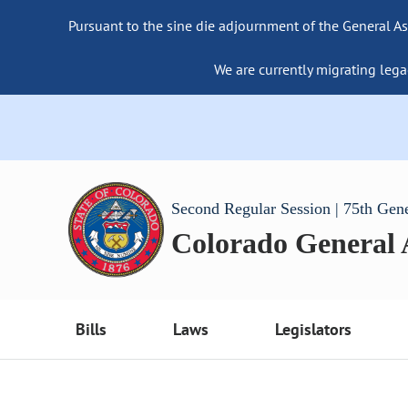
Pursuant to the sine die adjournment of the General As
We are currently migrating lega
Second Regular Session | 75th Gen
Colorado General
Bills
Laws
Legislators