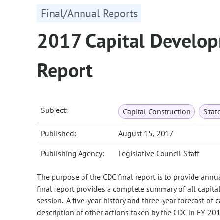
Final/Annual Reports
2017 Capital Develo
Report
Subject:
Capital Construction
Stat
Published:
August 15, 2017
Publishing Agency:
Legislative Council Staff
The purpose of the CDC final report is to provide ann
final report provides a complete summary of all capit
session. A five-year history and three-year forecast of
description of other actions taken by the CDC in FY 2