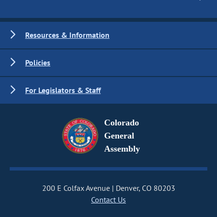
Resources & Information
Policies
For Legislators & Staff
Colorado
General
Assembly
200 E Colfax Avenue
Denver, CO 80203
Contact Us