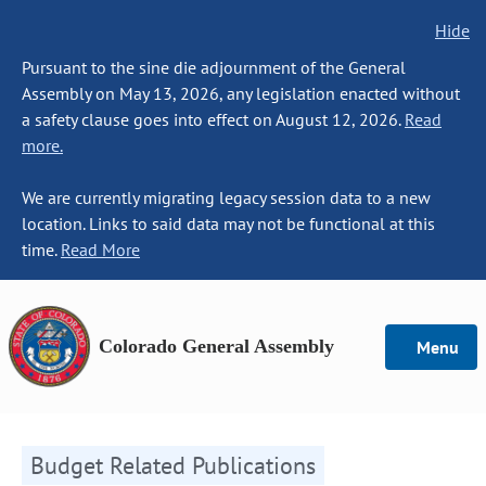
Hide
Pursuant to the sine die adjournment of the General
Assembly on May 13, 2026, any legislation enacted without
a safety clause goes into effect on August 12, 2026.
Read
more.
We are currently migrating legacy session data to a new
location. Links to said data may not be functional at this
time.
Read More
Colorado General Assembly
Menu
Budget Related Publications