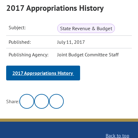
2017 Appropriations History
Subject:
State Revenue & Budget
Published:
July 11, 2017
Publishing Agency:
Joint Budget Committee Staff
2017 Appropriations History
Share:
Back to top