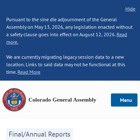
Hide
Pursuant to the sine die adjournment of the General
Assembly on May 13, 2026, any legislation enacted without
a safety clause goes into effect on August 12, 2026.
Read
more.
We are currently migrating legacy session data to a new
location. Links to said data may not be functional at this
time.
Read More
Colorado General Assembly
Menu
Final/Annual Reports