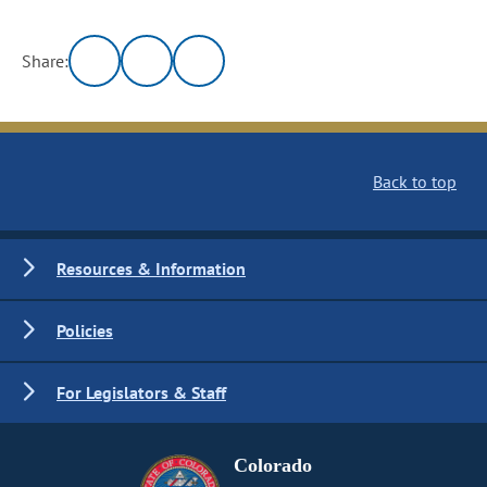
Share:
Back to top
Resources & Information
Policies
For Legislators & Staff
Colorado