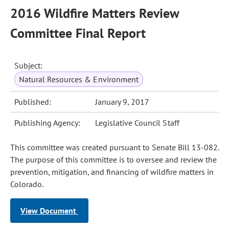
2016 Wildfire Matters Review
Committee Final Report
Subject:
Natural Resources & Environment
Published:
January 9, 2017
Publishing Agency:
Legislative Council Staff
This committee was created pursuant to Senate Bill 13-082.
The purpose of this committee is to oversee and review the
prevention, mitigation, and financing of wildfire matters in
Colorado.
View Document