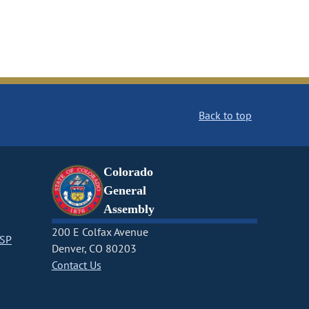
Back to top
Colorado
General
Assembly
200 E Colfax Avenue
CSP
Denver, CO 80203
Contact Us