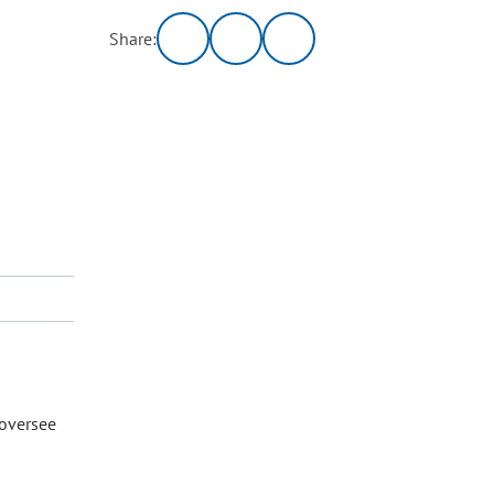
Share:
 oversee