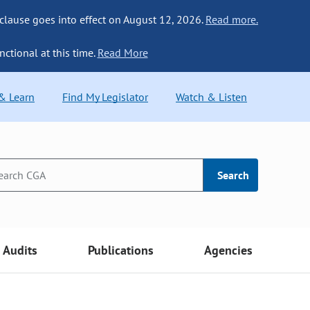
 clause goes into effect on August 12, 2026.
Read more.
nctional at this time.
Read More
 & Learn
Find My Legislator
Watch & Listen
Search
Audits
Publications
Agencies