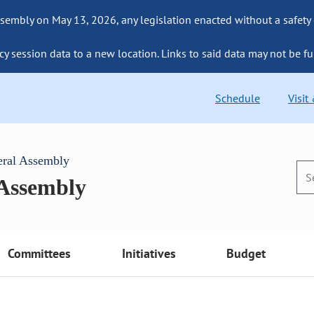
sembly on May 13, 2026, any legislation enacted without a safety
cy session data to a new location. Links to said data may not be fu
Schedule
Visit
eral Assembly
 Assembly
Committees
Initiatives
Budget