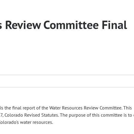
 Review Committee Final
s the final report of the Water Resources Review Committee. This
37, Colorado Revised Statutes. The purpose of this committee is to
olorado's water resources.