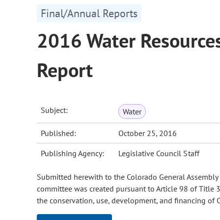
Final/Annual Reports
2016 Water Resources
Report
Subject:
Water
Published:
October 25, 2016
Publishing Agency:
Legislative Council Staff
Submitted herewith to the Colorado General Assembly i
committee was created pursuant to Article 98 of Title 
the conservation, use, development, and financing of C