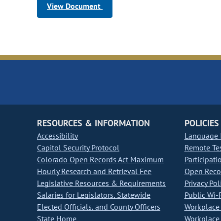
View Document
RESOURCES & INFORMATION
POLICIES
Accessibility
Language I
Capitol Security Protocol
Remote Te
Colorado Open Records Act Maximum
Participati
Hourly Research and Retrieval Fee
Open Recor
Legislative Resources & Requirements
Privacy Pol
Salaries for Legislators, Statewide
Public Wi-F
Elected Officials, and County Officers
Workplace 
State Home
Workplace 