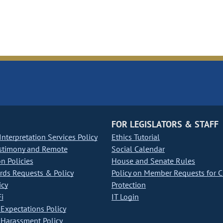
FOR LEGISLATORS & STAFF
nterpretation Services Policy
Ethics Tutorial
stimony and Remote
Social Calendar
on Policies
House and Senate Rules
ds Requests & Policy
Policy on Member Requests for 
icy
Protection
i
IT Login
Expectations Policy
Harassment Policy