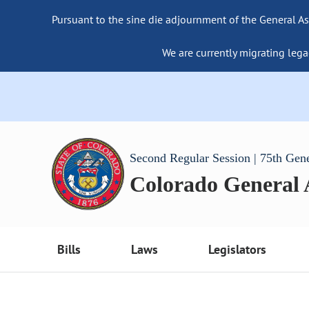
Pursuant to the sine die adjournment of the General As
We are currently migrating lega
Second Regular Session | 75th Gen
Colorado General
Bills
Laws
Legislators