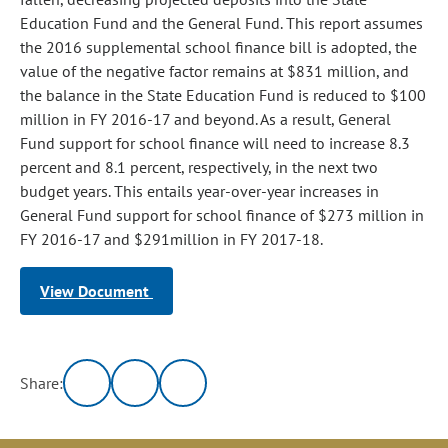
Education Fund and the General Fund. This report assumes
the 2016 supplemental school finance bill is adopted, the
value of the negative factor remains at $831 million, and
the balance in the State Education Fund is reduced to $100
million in FY 2016-17 and beyond. As a result, General
Fund support for school finance will need to increase 8.3
percent and 8.1 percent, respectively, in the next two
budget years. This entails year-over-year increases in
General Fund support for school finance of $273 million in
FY 2016-17 and $291million in FY 2017-18.
View Document
Share: