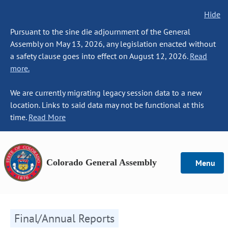
Hide
Pursuant to the sine die adjournment of the General
Assembly on May 13, 2026, any legislation enacted without
a safety clause goes into effect on August 12, 2026.
Read
more.
We are currently migrating legacy session data to a new
location. Links to said data may not be functional at this
time.
Read More
Colorado General Assembly
Menu
Final/Annual Reports