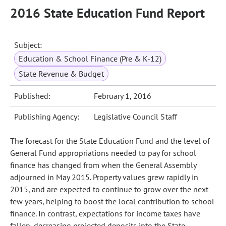
2016 State Education Fund Report
Subject:
Education & School Finance (Pre & K-12)
State Revenue & Budget
Published:
February 1, 2016
Publishing Agency:
Legislative Council Staff
The forecast for the State Education Fund and the level of
General Fund appropriations needed to pay for school
finance has changed from when the General Assembly
adjourned in May 2015. Property values grew rapidly in
2015, and are expected to continue to grow over the next
few years, helping to boost the local contribution to school
finance. In contrast, expectations for income taxes have
fallen, decreasing projected deposits into the State