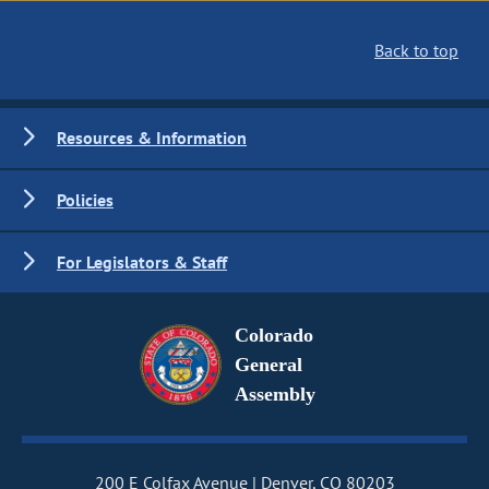
Back to top
Resources & Information
Policies
For Legislators & Staff
Colorado
General
Assembly
200 E Colfax Avenue
Denver, CO 80203