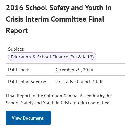
2016 School Safety and Youth in
Crisis Interim Committee Final
Report
Subject:
Education & School Finance (Pre & K-12)
Published:
December 29, 2016
Publishing Agency:
Legislative Council Staff
Final Report to the Colorado General Assembly by the
School Safety and Youth in Crisis Interim Committee.
View Document