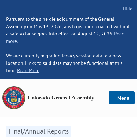
Hide
Pursuant to the sine die adjournment of the General
Assembly on May 13, 2026, any legislation enacted without
a safety clause goes into effect on August 12, 2026.
Read
more.
We are currently migrating legacy session data to a new
location. Links to said data may not be functional at this
time.
Read More
Colorado General Assembly
Menu
Final/Annual Reports