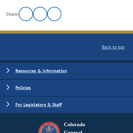
Share:
Back to top
Resources & Information
Policies
For Legislators & Staff
Colorado
General