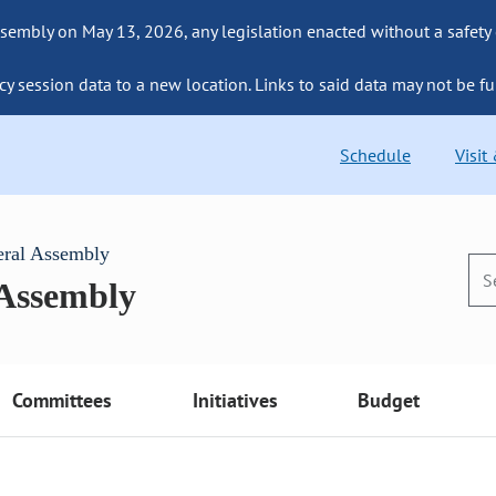
sembly on May 13, 2026, any legislation enacted without a safety
cy session data to a new location. Links to said data may not be fu
Schedule
Visit
eral Assembly
 Assembly
Committees
Initiatives
Budget