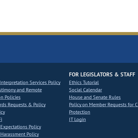
FOR LEGISLATORS & STAFF
nterpretation Services Policy
Ethics Tutorial
stimony and Remote
Social Calendar
on Policies
House and Senate Rules
ds Requests & Policy
Policy on Member Requests for 
icy
Protection
i
IT Login
Expectations Policy
Harassment Policy