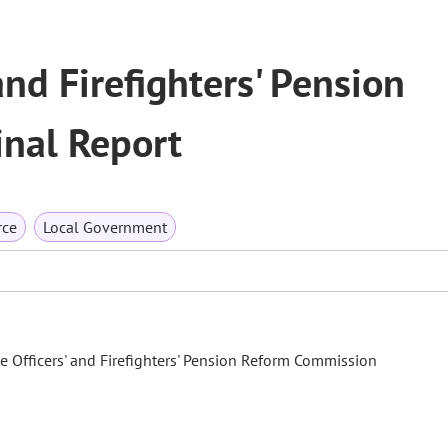
and Firefighters' Pension
nal Report
rce
Local Government
ce Officers' and Firefighters' Pension Reform Commission