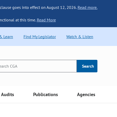
 clause goes into effect on August 12, 2026.
Read more.
nctional at this time.
Read More
 & Learn
Find My Legislator
Watch & Listen
Search
Audits
Publications
Agencies