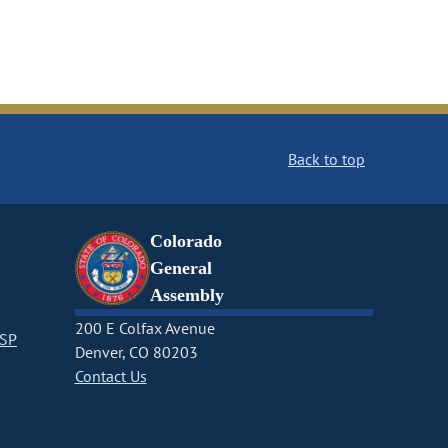
Back to top
Colorado
General
Assembly
200 E Colfax Avenue
CSP
Denver, CO 80203
Contact Us