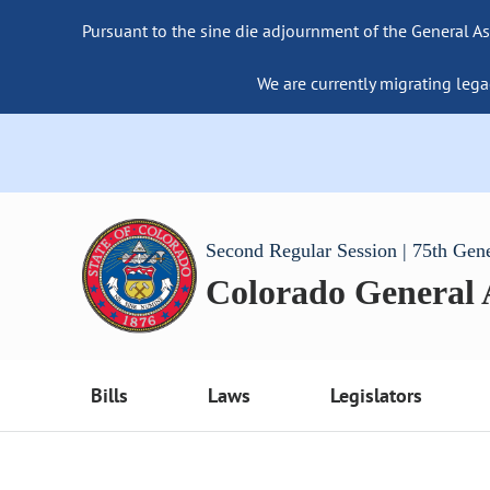
Pursuant to the sine die adjournment of the General As
We are currently migrating lega
Second Regular Session | 75th Gen
Colorado General
Bills
Laws
Legislators