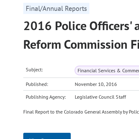
Final/Annual Reports
2016 Police Officers' 
Reform Commission Fi
Subject:
Financial Services & Comme
Published:
November 10, 2016
Publishing Agency:
Legislative Council Staff
Final Report to the Colorado General Assembly by Poli