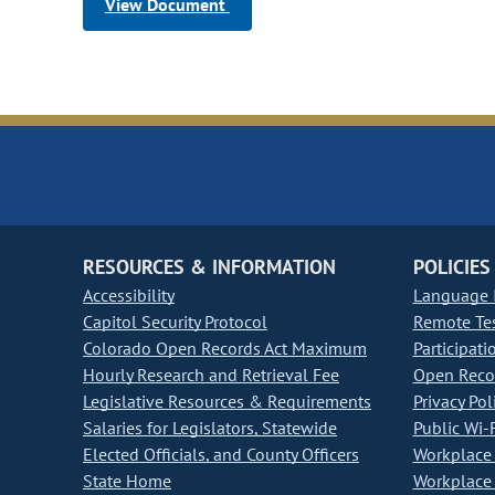
View Document
RESOURCES & INFORMATION
POLICIES
Accessibility
Language I
Capitol Security Protocol
Remote Te
Colorado Open Records Act Maximum
Participati
Hourly Research and Retrieval Fee
Open Recor
Legislative Resources & Requirements
Privacy Pol
Salaries for Legislators, Statewide
Public Wi-F
Elected Officials, and County Officers
Workplace 
State Home
Workplace 