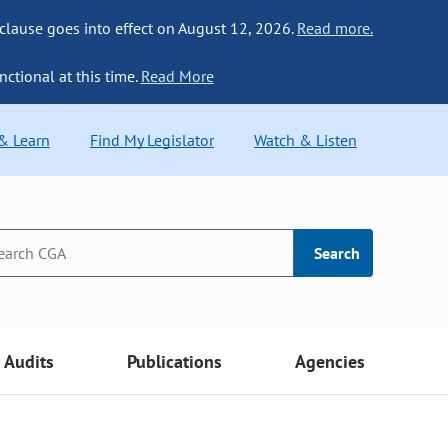
 clause goes into effect on August 12, 2026.
Read more.
nctional at this time.
Read More
 & Learn
Find My Legislator
Watch & Listen
Search
Audits
Publications
Agencies