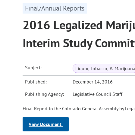
Final/Annual Reports
2016 Legalized Mariju
Interim Study Commit
Subject:
Liquor, Tobacco, & Marijuan
Published:
December 14, 2016
Publishing Agency:
Legislative Council Staff
Final Report to the Colorado General Assembly by Lega
View Document