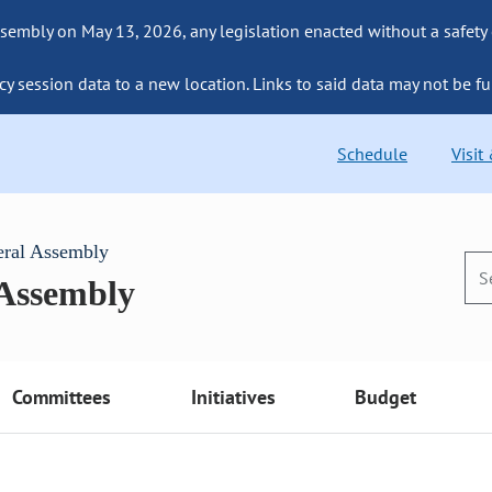
sembly on May 13, 2026, any legislation enacted without a safety
cy session data to a new location. Links to said data may not be fu
Schedule
Visit
eral Assembly
 Assembly
Committees
Initiatives
Budget