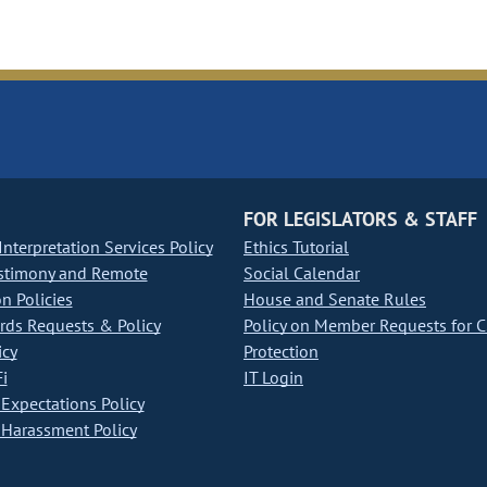
FOR LEGISLATORS & STAFF
nterpretation Services Policy
Ethics Tutorial
stimony and Remote
Social Calendar
on Policies
House and Senate Rules
ds Requests & Policy
Policy on Member Requests for 
icy
Protection
i
IT Login
Expectations Policy
Harassment Policy