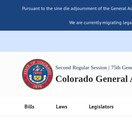
Pursuant to the sine die adjournment of the General As
We are currently migrating lega
Second Regular Session | 75th Gen
Colorado General
Bills
Laws
Legislators