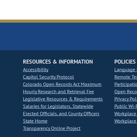
RESOURCES & INFORMATION
POLICIES
Accessibility
Language I
Capitol Security Protocol
Remote Te
Colorado Open Records Act Maximum
Participati
Hourly Research and Retrieval Fee
Open Recor
Legislative Resources & Requirements
Privacy Pol
Salaries for Legislators, Statewide
Public Wi-F
Elected Officials, and County Officers
Workplace 
State Home
Workplace 
Transparency Online Project