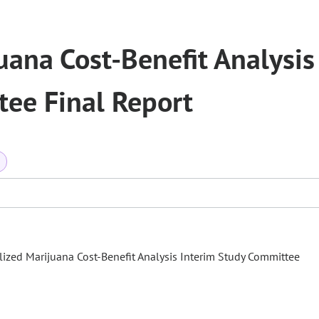
ana Cost-Benefit Analysis
tee Final Report
a
lized Marijuana Cost-Benefit Analysis Interim Study Committee