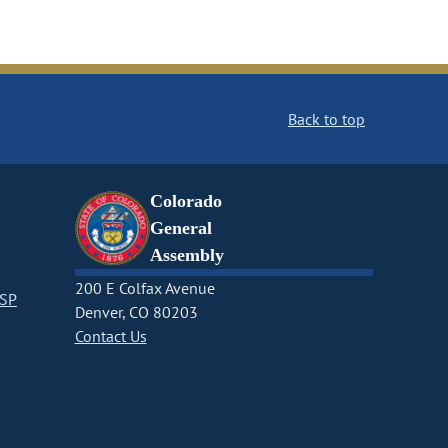
Back to top
Colorado
General
Assembly
200 E Colfax Avenue
CSP
Denver, CO 80203
Contact Us