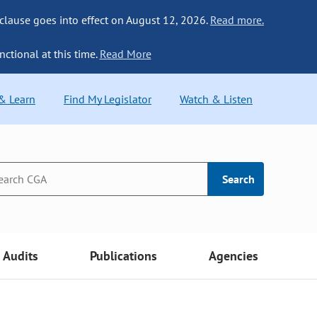
 clause goes into effect on August 12, 2026.
Read more.
nctional at this time.
Read More
 & Learn
Find My Legislator
Watch & Listen
Search
Audits
Publications
Agencies