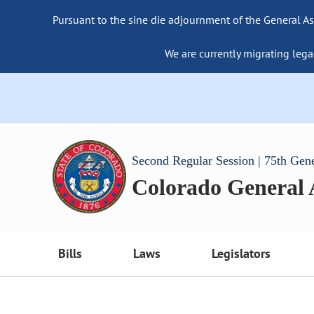
Pursuant to the sine die adjournment of the General As
We are currently migrating lega
Second Regular Session | 75th Gen
Colorado General
Bills
Laws
Legislators