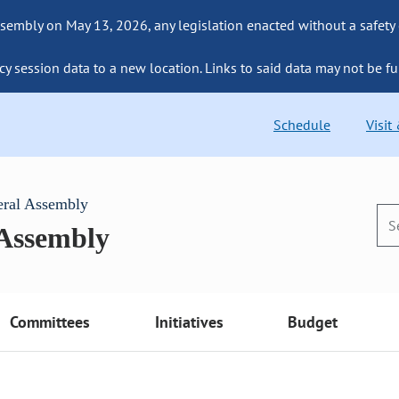
sembly on May 13, 2026, any legislation enacted without a safety
cy session data to a new location. Links to said data may not be fu
Schedule
Visit
eral Assembly
 Assembly
Committees
Initiatives
Budget