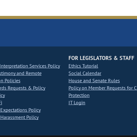
FOR LEGISLATORS & STAFF
nterpretation Services Policy
Ethics Tutorial
stimony and Remote
Social Calendar
on Policies
House and Senate Rules
ds Requests & Policy
Policy on Member Requests for 
icy
Protection
i
IT Login
Expectations Policy
Harassment Policy