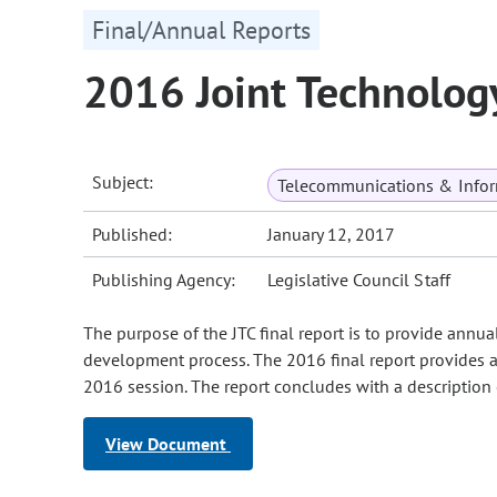
Final/Annual Reports
2016 Joint Technolog
Subject:
Telecommunications & Infor
Published:
January 12, 2017
Publishing Agency:
Legislative Council Staff
The purpose of the JTC final report is to provide annua
development process. The 2016 final report provides a
2016 session. The report concludes with a description 
View Document