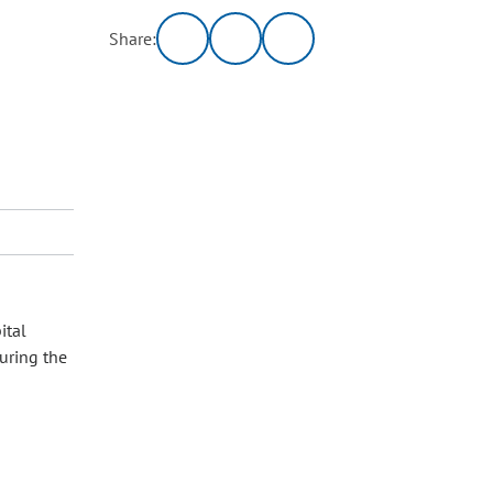
Share:
ital
uring the