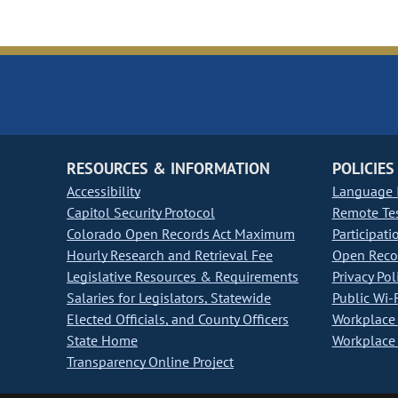
RESOURCES & INFORMATION
POLICIES
Accessibility
Language I
Capitol Security Protocol
Remote Te
Colorado Open Records Act Maximum
Participati
Hourly Research and Retrieval Fee
Open Recor
Legislative Resources & Requirements
Privacy Pol
Salaries for Legislators, Statewide
Public Wi-F
Elected Officials, and County Officers
Workplace 
State Home
Workplace 
Transparency Online Project