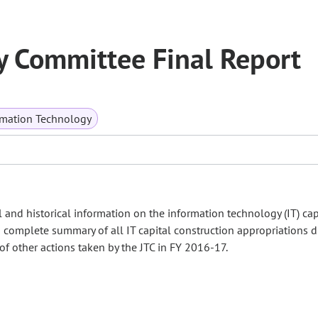
y Committee Final Report
mation Technology
l and historical information on the information technology (IT) cap
 complete summary of all IT capital construction appropriations d
of other actions taken by the JTC in FY 2016-17.