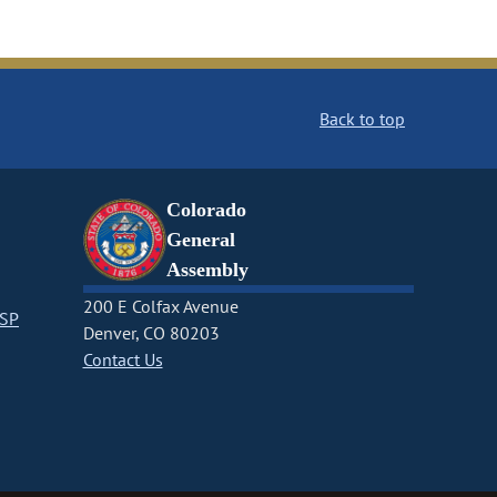
Back to top
Colorado
General
Assembly
200 E Colfax Avenue
CSP
Denver, CO 80203
Contact Us