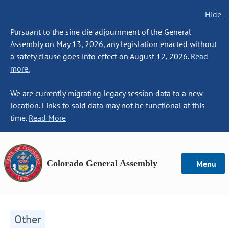
Hide
Pursuant to the sine die adjournment of the General
Assembly on May 13, 2026, any legislation enacted without
a safety clause goes into effect on August 12, 2026.
Read
more.
We are currently migrating legacy session data to a new
location. Links to said data may not be functional at this
time.
Read More
Colorado General Assembly
Menu
Other