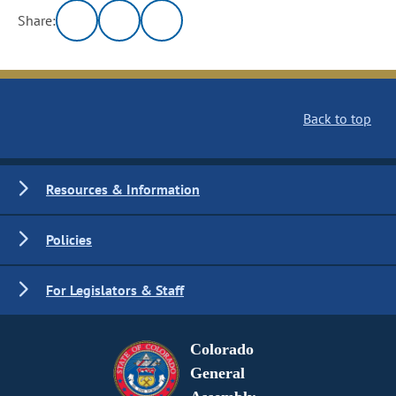
Share:
Back to top
Resources & Information
Policies
For Legislators & Staff
Colorado
General