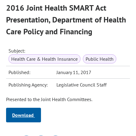
2016 Joint Health SMART Act
Presentation, Department of Health
Care Policy and Financing
Subject:
Health Care & Health Insurance
Public Health
Published:
January 11, 2017
Publishing Agency:
Legislative Council Staff
Presented to the Joint Health Committees.
Download