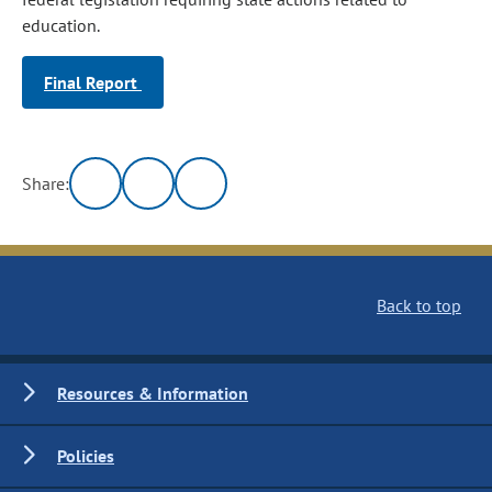
education.
Final Report
Share:
Back to top
Resources & Information
Policies