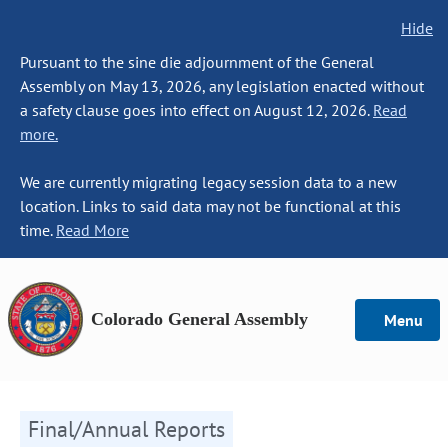
Hide
Pursuant to the sine die adjournment of the General
Assembly on May 13, 2026, any legislation enacted without
a safety clause goes into effect on August 12, 2026.
Read
more.
We are currently migrating legacy session data to a new
location. Links to said data may not be functional at this
time.
Read More
Colorado General Assembly
Menu
Final/Annual Reports