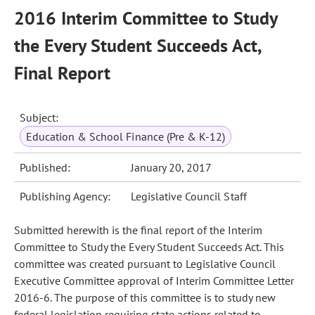
2016 Interim Committee to Study
the Every Student Succeeds Act,
Final Report
Subject:
Education & School Finance (Pre & K-12)
Published:
January 20, 2017
Publishing Agency:
Legislative Council Staff
Submitted herewith is the final report of the Interim
Committee to Study the Every Student Succeeds Act. This
committee was created pursuant to Legislative Council
Executive Committee approval of Interim Committee Letter
2016-6. The purpose of this committee is to study new
federal legislation requiring state actions related to