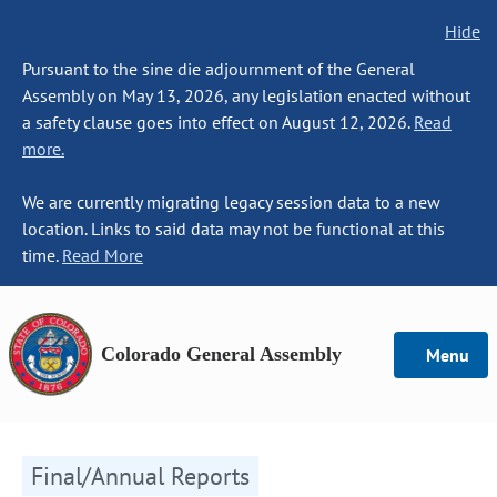
Hide
Pursuant to the sine die adjournment of the General
Assembly on May 13, 2026, any legislation enacted without
a safety clause goes into effect on August 12, 2026.
Read
more.
We are currently migrating legacy session data to a new
location. Links to said data may not be functional at this
time.
Read More
Colorado General Assembly
Menu
Final/Annual Reports