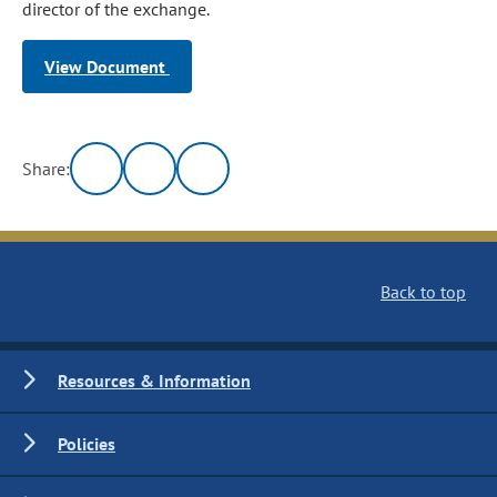
director of the exchange.
View Document
Share:
Back to top
Resources & Information
Policies