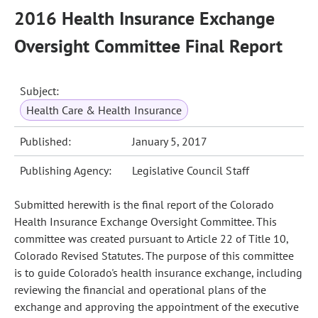
2016 Health Insurance Exchange
Oversight Committee Final Report
Subject:
Health Care & Health Insurance
Published:
January 5, 2017
Publishing Agency:
Legislative Council Staff
Submitted herewith is the final report of the Colorado
Health Insurance Exchange Oversight Committee. This
committee was created pursuant to Article 22 of Title 10,
Colorado Revised Statutes. The purpose of this committee
is to guide Colorado's health insurance exchange, including
reviewing the financial and operational plans of the
exchange and approving the appointment of the executive