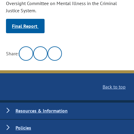
Oversight Committee on Mental Illness in the Criminal
Justice System.
Final Report
Share:
Back to top
Resources & Information
Policies