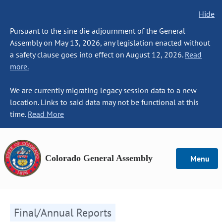
Hide
Pursuant to the sine die adjournment of the General
Assembly on May 13, 2026, any legislation enacted without
a safety clause goes into effect on August 12, 2026.
Read
more.
We are currently migrating legacy session data to a new
location. Links to said data may not be functional at this
time.
Read More
Colorado General Assembly
Menu
Final/Annual Reports