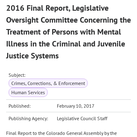
2016 Final Report, Legislative
Oversight Committee Concerning the
Treatment of Persons with Mental
Illness in the Criminal and Juvenile
Justice Systems
Subject:
Crimes, Corrections, & Enforcement
Human Services
Published:
February 10, 2017
Publishing Agency:
Legislative Council Staff
Final Report to the Colorado General Assembly by the