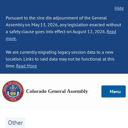
Hide
Pursuant to the sine die adjournment of the General
Assembly on May 13, 2026, any legislation enacted without
a safety clause goes into effect on August 12, 2026.
Read
more.
We are currently migrating legacy session data to a new
location. Links to said data may not be functional at this
time.
Read More
Colorado General Assembly
Menu
Other