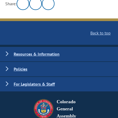
Share:
Back to top
Resources & Information
Policies
For Legislators & Staff
Colorado
General
Assembly