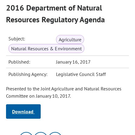
2016 Department of Natural
Resources Regulatory Agenda
Subject:
Agriculture
Natural Resources & Environment
Published:
January 16, 2017
Publishing Agency:
Legislative Council Staff
Presented to the Joint Agriculture and Natural Resources
Committee on January 10, 2017.
Download