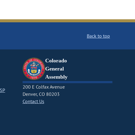
Back to top
Colorado
General
Assembly
200 E Colfax Avenue
CSP
Denver, CO 80203
Contact Us