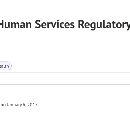
Human Services Regulator
ealth
 on January 6, 2017.