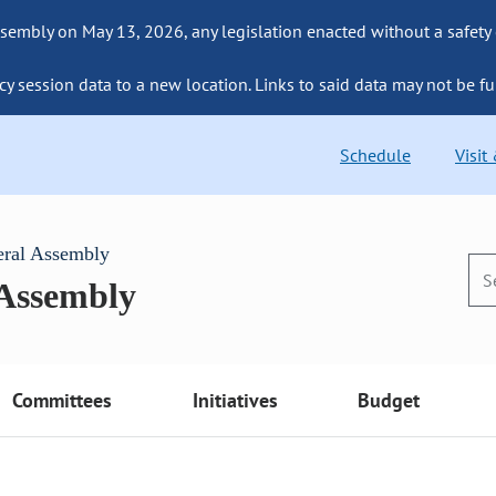
sembly on May 13, 2026, any legislation enacted without a safety
cy session data to a new location. Links to said data may not be fu
Schedule
Visit
eral Assembly
 Assembly
Committees
Initiatives
Budget