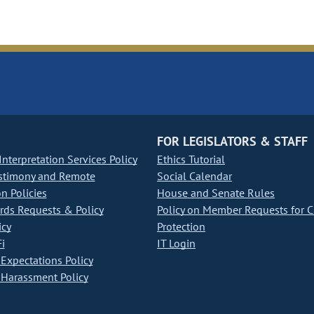
FOR LEGISLATORS & STAFF
nterpretation Services Policy
Ethics Tutorial
stimony and Remote
Social Calendar
on Policies
House and Senate Rules
ds Requests & Policy
Policy on Member Requests for 
icy
Protection
i
IT Login
Expectations Policy
Harassment Policy