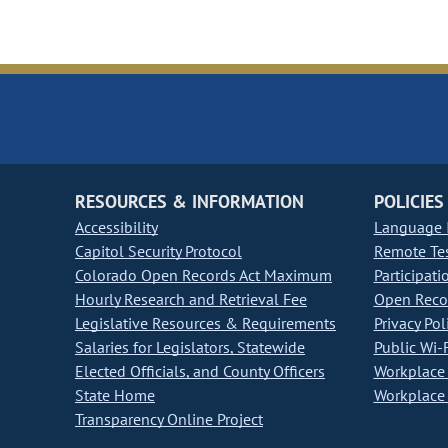
RESOURCES & INFORMATION
POLICIES
Accessibility
Language I
Capitol Security Protocol
Remote Te
Colorado Open Records Act Maximum
Participati
Hourly Research and Retrieval Fee
Open Recor
Legislative Resources & Requirements
Privacy Pol
Salaries for Legislators, Statewide
Public Wi-F
Elected Officials, and County Officers
Workplace 
State Home
Workplace 
Transparency Online Project