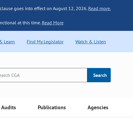
 clause goes into effect on August 12, 2026.
Read more.
nctional at this time.
Read More
 & Learn
Find My Legislator
Watch & Listen
Search
Audits
Publications
Agencies