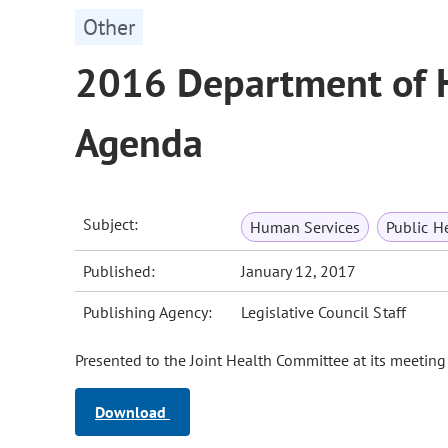
Other
2016 Department of 
Agenda
Subject:
Human Services
Public H
Published:
January 12, 2017
Publishing Agency:
Legislative Council Staff
Presented to the Joint Health Committee at its meeting
Download