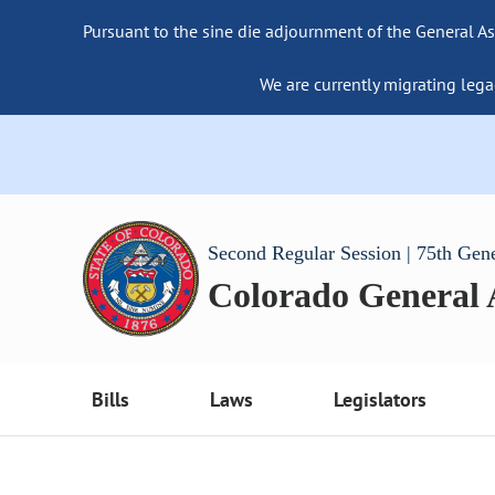
Pursuant to the sine die adjournment of the General As
We are currently migrating lega
Second Regular Session | 75th Gen
Colorado General
Bills
Laws
Legislators