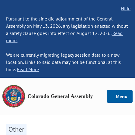
Hide
Pursuant to the sine die adjournment of the General
Assembly on May 13, 2026, any legislation enacted without
a safety clause goes into effect on August 12, 2026.
Read
more.
We are currently migrating legacy session data to a new
location. Links to said data may not be functional at this
time.
Read More
Colorado General Assembly
Menu
Other