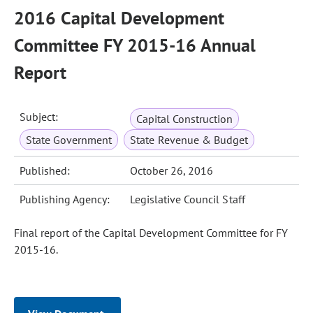
2016 Capital Development
Committee FY 2015-16 Annual
Report
Subject:
Capital Construction
State Government
State Revenue & Budget
Published:
October 26, 2016
Publishing Agency:
Legislative Council Staff
Final report of the Capital Development Committee for FY
2015-16.