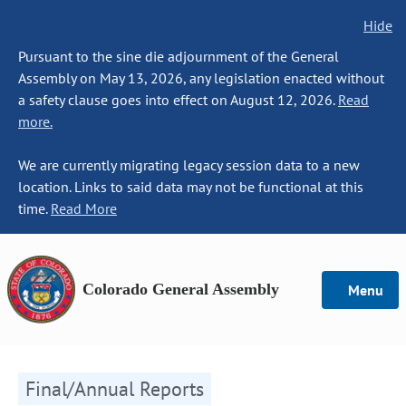
Hide
Pursuant to the sine die adjournment of the General
Assembly on May 13, 2026, any legislation enacted without
a safety clause goes into effect on August 12, 2026.
Read
more.
We are currently migrating legacy session data to a new
location. Links to said data may not be functional at this
time.
Read More
Colorado General Assembly
Menu
Final/Annual Reports