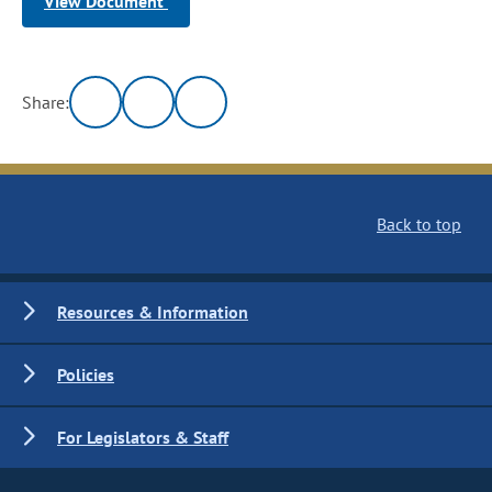
View Document
Share:
Back to top
Resources & Information
Policies
For Legislators & Staff