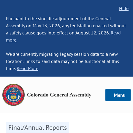
Hide
Pursuant to the sine die adjournment of the General
Assembly on May 13, 2026, any legislation enacted without
a safety clause goes into effect on August 12, 2026.
Read
more.
We are currently migrating legacy session data to a new
location. Links to said data may not be functional at this
time.
Read More
Colorado General Assembly
Menu
Final/Annual Reports