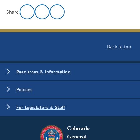
Share:
Back to top
Resources & Information
Policies
For Legislators & Staff
Colorado
General