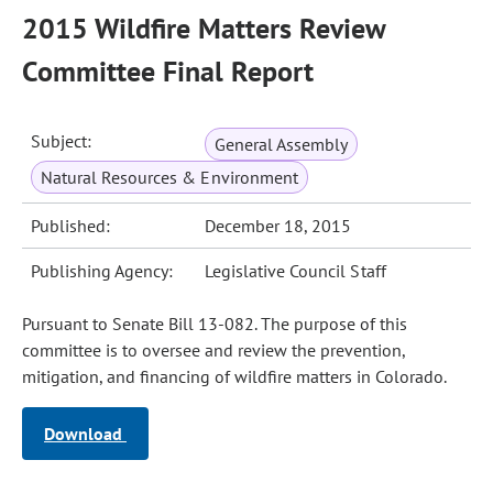
2015 Wildfire Matters Review
Committee Final Report
Subject:
General Assembly
Natural Resources & Environment
Published:
December 18, 2015
Publishing Agency:
Legislative Council Staff
Pursuant to Senate Bill 13-082. The purpose of this
committee is to oversee and review the prevention,
mitigation, and financing of wildfire matters in Colorado.
Download