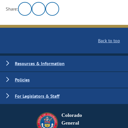
Share:
Back to top
Resources & Information
Policies
For Legislators & Staff
Colorado
General