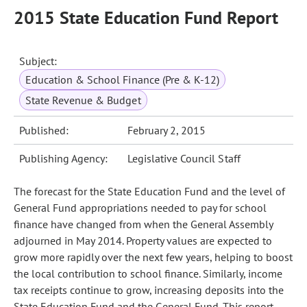
2015 State Education Fund Report
Subject:
Education & School Finance (Pre & K-12)
State Revenue & Budget
Published:
February 2, 2015
Publishing Agency:
Legislative Council Staff
The forecast for the State Education Fund and the level of
General Fund appropriations needed to pay for school
finance have changed from when the General Assembly
adjourned in May 2014. Property values are expected to
grow more rapidly over the next few years, helping to boost
the local contribution to school finance. Similarly, income
tax receipts continue to grow, increasing deposits into the
State Education Fund and the General Fund. This report