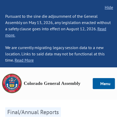
Hide
Pursuant to the sine die adjournment of the General
Assembly on May 13, 2026, any legislation enacted without
a safety clause goes into effect on August 12, 2026.
Read
more.
We are currently migrating legacy session data to a new
location. Links to said data may not be functional at this
time.
Read More
Colorado General Assembly
Menu
Final/Annual Reports