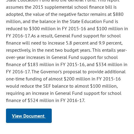
assumes the 2015 supplemental school finance bill is
adopted, the value of the negative factor remains at $880
million, and the balance in the State Education Fund is
reduced to $300 million in FY 2015-16 and $100 million in
FY 2016-17. As a result, General Fund support for school
finance will need to increase 5.8 percent and 9.9 percent,
respectively, in the next two budget years. This entails year-
over-year increases in General Fund support for school
finance of $183 million in FY 2015-16, and $334 million in
FY 2016-17. The Governor's proposal to provide additional
one-time funding of almost $200 million in FY 2015-16
would reduce the SEF balance to almost $100 million,
requiring an increase in General Fund support for school
finance of $524 million in FY 2016-17.
View Document