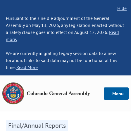
Hide
Pursuant to the sine die adjournment of the General
Assembly on May 13, 2026, any legislation enacted without
a safety clause goes into effect on August 12, 2026.
Read
more.
We are currently migrating legacy session data to a new
location. Links to said data may not be functional at this
time.
Read More
Colorado General Assembly
Menu
Final/Annual Reports