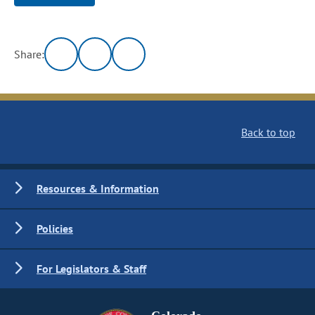
Share:
Back to top
Resources & Information
Policies
For Legislators & Staff