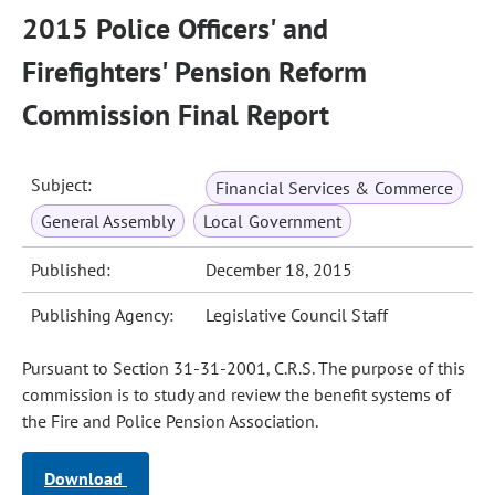
2015 Police Officers' and
Firefighters' Pension Reform
Commission Final Report
Subject:
Financial Services & Commerce
General Assembly
Local Government
Published:
December 18, 2015
Publishing Agency:
Legislative Council Staff
Pursuant to Section 31-31-2001, C.R.S. The purpose of this
commission is to study and review the benefit systems of
the Fire and Police Pension Association.
Download