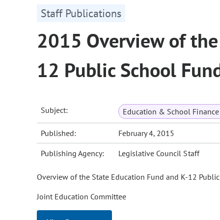
Staff Publications
2015 Overview of the
12 Public School Fun
Subject:
Education & School Finance 
Published:
February 4, 2015
Publishing Agency:
Legislative Council Staff
Overview of the State Education Fund and K-12 Publi
Joint Education Committee