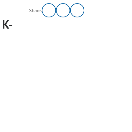
Share:
 K-