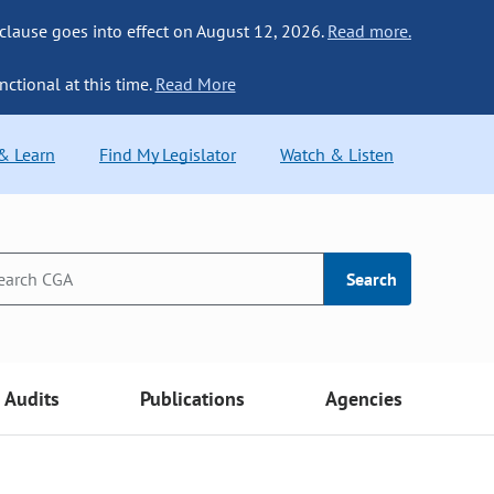
 clause goes into effect on August 12, 2026.
Read more.
nctional at this time.
Read More
 & Learn
Find My Legislator
Watch & Listen
Search
Audits
Publications
Agencies