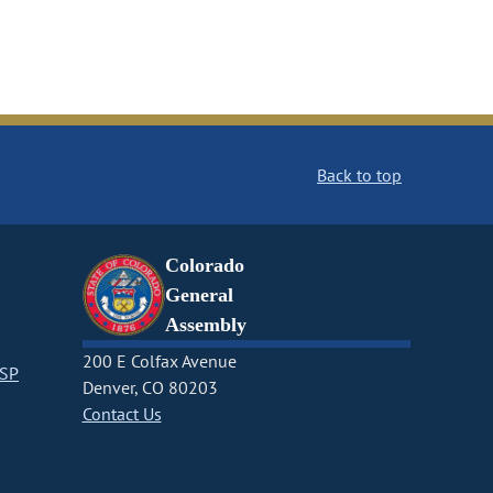
Back to top
Colorado
General
Assembly
200 E Colfax Avenue
CSP
Denver, CO 80203
Contact Us