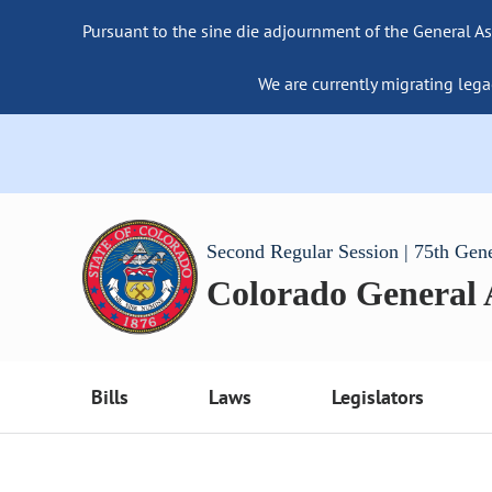
Pursuant to the sine die adjournment of the General As
We are currently migrating lega
Second Regular Session | 75th Gen
Colorado General
Bills
Laws
Legislators