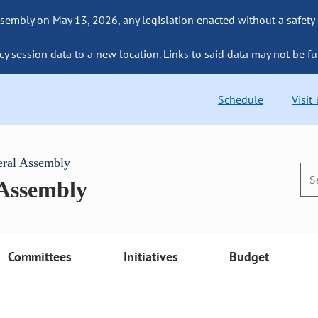
sembly on May 13, 2026, any legislation enacted without a safety
cy session data to a new location. Links to said data may not be fu
Schedule
Visit
eral Assembly
 Assembly
Committees
Initiatives
Budget