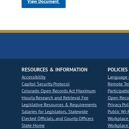
View Document
RESOURCES & INFORMATION
POLICIES
Accessibility
Language I
Capitol Security Protocol
Remote Te
Colorado Open Records Act Maximum
Participati
Hourly Research and Retrieval Fee
Open Recor
Legislative Resources & Requirements
Privacy Pol
Salaries for Legislators, Statewide
Public Wi-F
Elected Officials, and County Officers
Workplace 
State Home
Workplace 