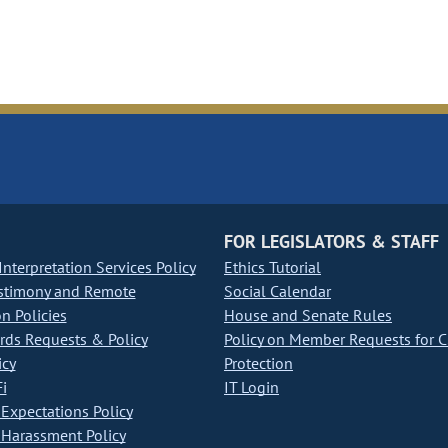
FOR LEGISLATORS & STAFF
nterpretation Services Policy
Ethics Tutorial
stimony and Remote
Social Calendar
on Policies
House and Senate Rules
ds Requests & Policy
Policy on Member Requests for 
icy
Protection
i
IT Login
Expectations Policy
Harassment Policy