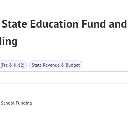
 State Education Fund and
ding
(Pre & K-12)
State Revenue & Budget
c School Funding