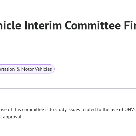
icle Interim Committee Fi
rtation & Motor Vehicles
se of this committee is to study issues related to the use of OHV
il approval.