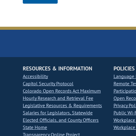
RESOURCES & INFORMATION
POLICIES
Accessibility
Language I
Capitol Security Protocol
Remote Te
Colorado Open Records Act Maximum
Participati
Hourly Research and Retrieval Fee
Open Recor
Legislative Resources & Requirements
Privacy Pol
Salaries for Legislators, Statewide
Public Wi-F
Elected Officials, and County Officers
Workplace 
State Home
Workplace 
Transparency Online Project