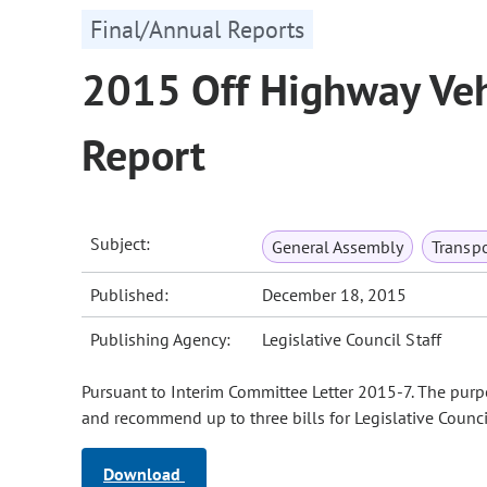
Final/Annual Reports
2015 Off Highway Veh
Report
Subject:
General Assembly
Transpo
Published:
December 18, 2015
Publishing Agency:
Legislative Council Staff
Pursuant to Interim Committee Letter 2015-7. The purpo
and recommend up to three bills for Legislative Counc
Download