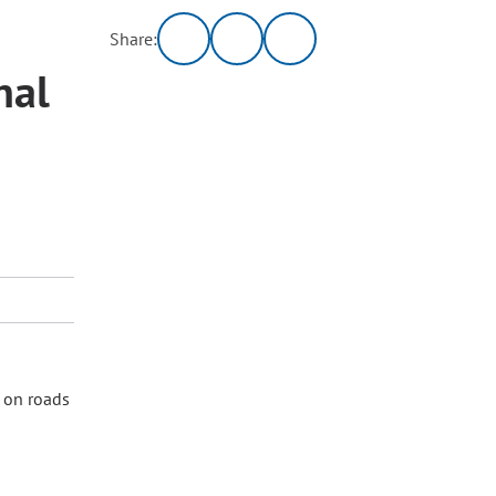
Share:
nal
s on roads