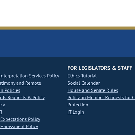
FOR LEGISLATORS & STAFF
nterpretation Services Policy
Ethics Tutorial
stimony and Remote
Social Calendar
on Policies
House and Senate Rules
ds Requests & Policy
Policy on Member Requests for 
icy
Protection
i
IT Login
Expectations Policy
Harassment Policy