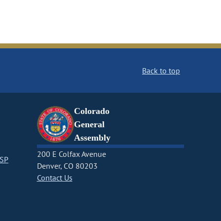
Back to top
Colorado
General
Assembly
200 E Colfax Avenue
CSP
Denver, CO 80203
Contact Us