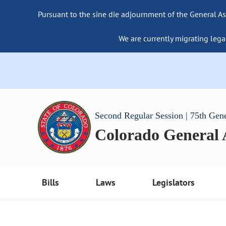
Pursuant to the sine die adjournment of the General As
We are currently migrating lega
Second Regular Session | 75th Gen
Colorado General
Bills
Laws
Legislators