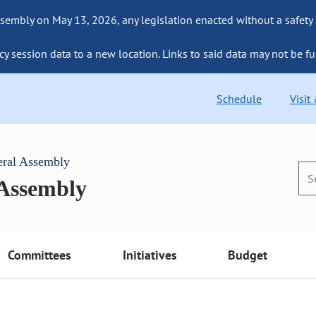
sembly on May 13, 2026, any legislation enacted without a safety
cy session data to a new location. Links to said data may not be fu
Schedule
Visit
eral Assembly
 Assembly
Committees
Initiatives
Budget