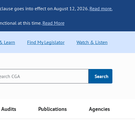
 clause goes into effect on August 12, 2026.
Read more.
nctional at this time.
Read More
 & Learn
Find My Legislator
Watch & Listen
Search
Audits
Publications
Agencies