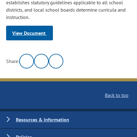
establishes statutory guidelines applicable to all school
districts, and local school boards determine curricula and
instruction.
View Document
Share:
Back to top
Resources & Information