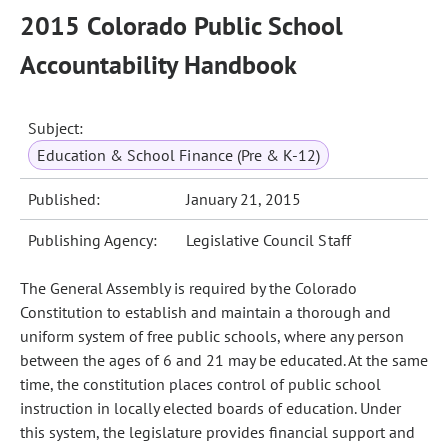
2015 Colorado Public School
Accountability Handbook
Subject:
Education & School Finance (Pre & K-12)
Published:
January 21, 2015
Publishing Agency:
Legislative Council Staff
The General Assembly is required by the Colorado
Constitution to establish and maintain a thorough and
uniform system of free public schools, where any person
between the ages of 6 and 21 may be educated. At the same
time, the constitution places control of public school
instruction in locally elected boards of education. Under
this system, the legislature provides financial support and