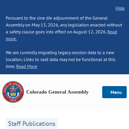
Hide
Pursuant to the sine die adjournment of the General
Assembly on May 13, 2026, any legislation enacted without
a safety clause goes into effect on August 12, 2026.
Read
more.
We are currently migrating legacy session data to a new
location. Links to said data may not be functional at this
time.
Read More
Colorado General Assembly
Menu
Staff Publications