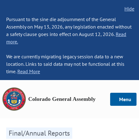
Hide
Pursuant to the sine die adjournment of the General
Assembly on May 13, 2026, any legislation enacted without
a safety clause goes into effect on August 12, 2026.
Read
more.
We are currently migrating legacy session data to a new
location. Links to said data may not be functional at this
time.
Read More
Colorado General Assembly
Menu
Final/Annual Reports