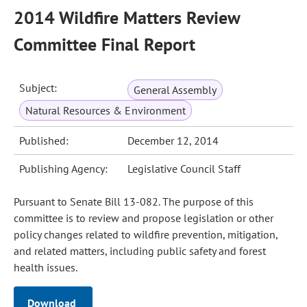
2014 Wildfire Matters Review
Committee Final Report
Subject:
General Assembly
Natural Resources & Environment
Published:
December 12, 2014
Publishing Agency:
Legislative Council Staff
Pursuant to Senate Bill 13-082. The purpose of this
committee is to review and propose legislation or other
policy changes related to wildfire prevention, mitigation,
and related matters, including public safety and forest
health issues.
Download