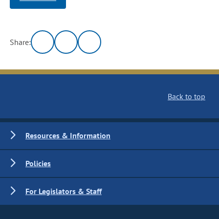
Share:
Back to top
Resources & Information
Policies
For Legislators & Staff