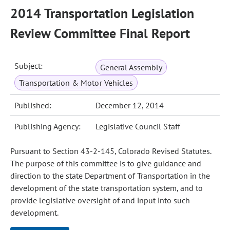
2014 Transportation Legislation
Review Committee Final Report
Subject:
General Assembly
Transportation & Motor Vehicles
Published:
December 12, 2014
Publishing Agency:
Legislative Council Staff
Pursuant to Section 43-2-145, Colorado Revised Statutes.
The purpose of this committee is to give guidance and
direction to the state Department of Transportation in the
development of the state transportation system, and to
provide legislative oversight of and input into such
development.