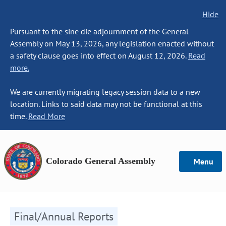
Hide
Pursuant to the sine die adjournment of the General
Assembly on May 13, 2026, any legislation enacted without
a safety clause goes into effect on August 12, 2026.
Read
more.
We are currently migrating legacy session data to a new
location. Links to said data may not be functional at this
time.
Read More
Colorado General Assembly
Menu
Final/Annual Reports