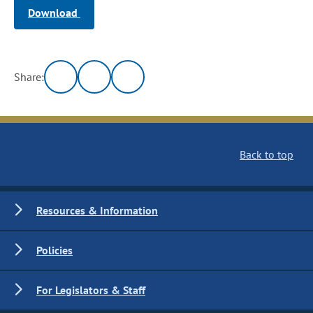
Download
Share:
Back to top
Resources & Information
Policies
For Legislators & Staff