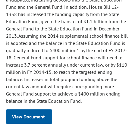
Fund and the General Fund. In addition, House Bill 12-
1338 has increased the funding capacity from the State
Education Fund, given the transfer of $1.1 billion from the
General Fund to the State Education Fund in December
2013. Assuming the 2014 supplemental school finance bill
is adopted and the balance in the State Education Fund is
gradually reduced to $400 million1 by the end of FY 2017-
18, General Fund support for school finance will need to
increase 3.7 percent annually under current law, or by $110
million in FY 2014-15, to reach the targeted ending
balance. Increases in total program funding above the
current law amount will require corresponding more
General Fund support to achieve a $400 million ending
balance in the State Education Fund.
View Document