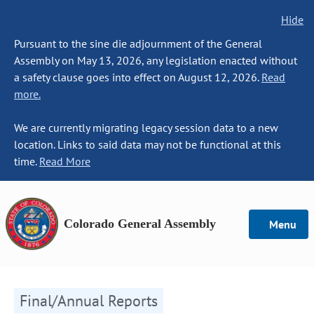
Hide
Pursuant to the sine die adjournment of the General
Assembly on May 13, 2026, any legislation enacted without
a safety clause goes into effect on August 12, 2026.
Read
more.
We are currently migrating legacy session data to a new
location. Links to said data may not be functional at this
time.
Read More
Colorado General Assembly
Menu
Final/Annual Reports