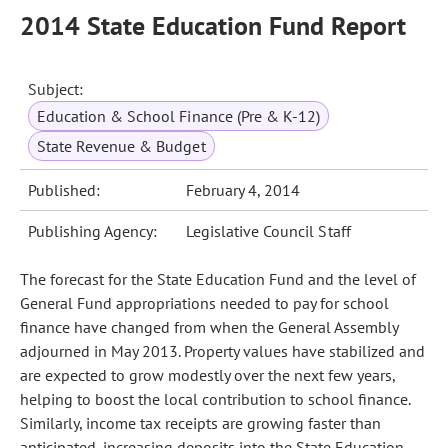
2014 State Education Fund Report
Subject:
Education & School Finance (Pre & K-12)
State Revenue & Budget
Published:
February 4, 2014
Publishing Agency:
Legislative Council Staff
The forecast for the State Education Fund and the level of
General Fund appropriations needed to pay for school
finance have changed from when the General Assembly
adjourned in May 2013. Property values have stabilized and
are expected to grow modestly over the next few years,
helping to boost the local contribution to school finance.
Similarly, income tax receipts are growing faster than
anticipated, increasing deposits into the State Education