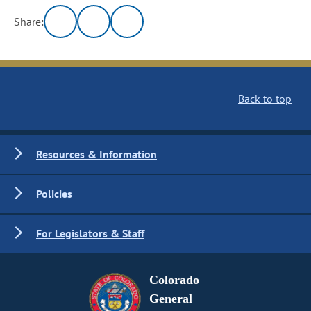
Share:
Back to top
Resources & Information
Policies
For Legislators & Staff
Colorado
General