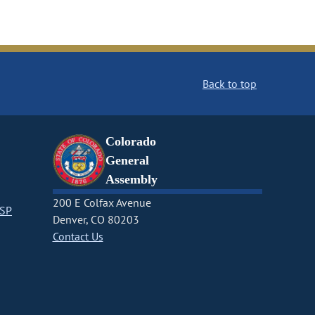
Back to top
Colorado
General
Assembly
200 E Colfax Avenue
CSP
Denver, CO 80203
Contact Us