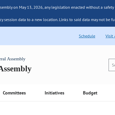
sembly on May 13, 2026, any legislation enacted without a safety
cy session data to a new location. Links to said data may not be fu
Schedule
Visit
eral Assembly
 Assembly
Committees
Initiatives
Budget