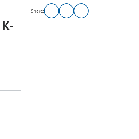
Share:
 K-