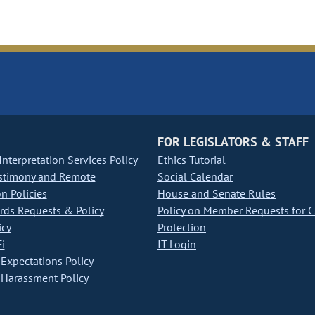
FOR LEGISLATORS & STAFF
nterpretation Services Policy
Ethics Tutorial
stimony and Remote
Social Calendar
on Policies
House and Senate Rules
ds Requests & Policy
Policy on Member Requests for 
icy
Protection
i
IT Login
Expectations Policy
Harassment Policy