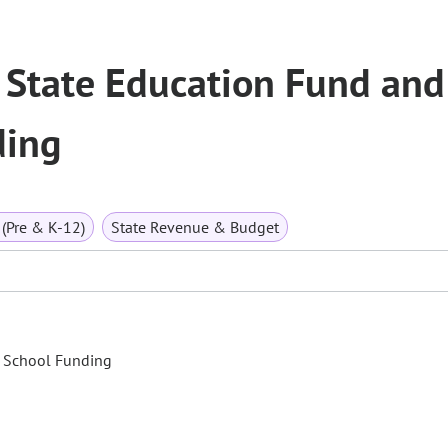
 State Education Fund and
ding
(Pre & K-12)
State Revenue & Budget
c School Funding