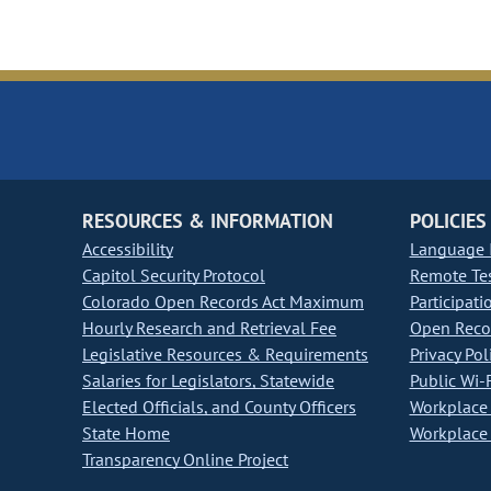
RESOURCES & INFORMATION
POLICIES
Accessibility
Language I
Capitol Security Protocol
Remote Te
Colorado Open Records Act Maximum
Participati
Hourly Research and Retrieval Fee
Open Recor
Legislative Resources & Requirements
Privacy Pol
Salaries for Legislators, Statewide
Public Wi-F
Elected Officials, and County Officers
Workplace 
State Home
Workplace 
Transparency Online Project