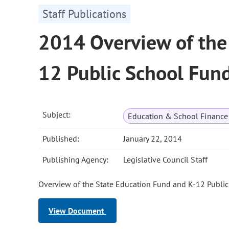
Staff Publications
2014 Overview of the
12 Public School Fun
Subject:
Education & School Finance 
Published:
January 22, 2014
Publishing Agency:
Legislative Council Staff
Overview of the State Education Fund and K-12 Publi
View Document