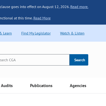
 clause goes into effect on August 12, 2026.
Read more.
nctional at this time.
Read More
 & Learn
Find My Legislator
Watch & Listen
Search
Audits
Publications
Agencies