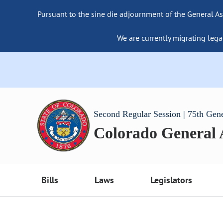
Pursuant to the sine die adjournment of the General As
We are currently migrating lega
Second Regular Session | 75th Gen
Colorado General
Bills
Laws
Legislators