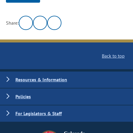
Share:
Back to top
Resources & Information
Policies
For Legislators & Staff