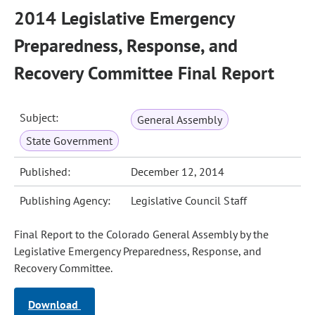
2014 Legislative Emergency
Preparedness, Response, and
Recovery Committee Final Report
Subject:
General Assembly
State Government
Published:
December 12, 2014
Publishing Agency:
Legislative Council Staff
Final Report to the Colorado General Assembly by the
Legislative Emergency Preparedness, Response, and
Recovery Committee.
Download