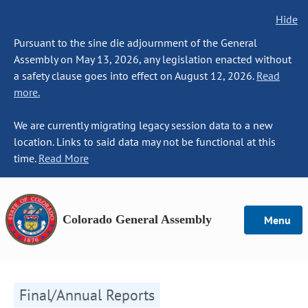
Hide
Pursuant to the sine die adjournment of the General
Assembly on May 13, 2026, any legislation enacted without
a safety clause goes into effect on August 12, 2026.
Read
more.
We are currently migrating legacy session data to a new
location. Links to said data may not be functional at this
time.
Read More
Colorado General Assembly
Menu
Final/Annual Reports