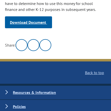
have to determine how to use this money for school
finance and other K-12 purposes in subsequent years.
Download Document
Share:
Back to top
Resources & Information
Policies