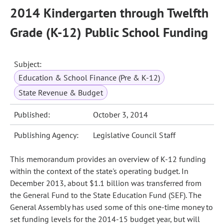
2014 Kindergarten through Twelfth
Grade (K-12) Public School Funding
Subject:
Education & School Finance (Pre & K-12)
State Revenue & Budget
Published:
October 3, 2014
Publishing Agency:
Legislative Council Staff
This memorandum provides an overview of K-12 funding
within the context of the state's operating budget. In
December 2013, about $1.1 billion was transferred from
the General Fund to the State Education Fund (SEF). The
General Assembly has used some of this one-time money to
set funding levels for the 2014-15 budget year, but will