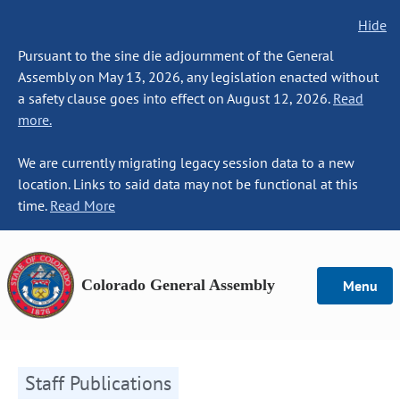
Hide
Pursuant to the sine die adjournment of the General
Assembly on May 13, 2026, any legislation enacted without
a safety clause goes into effect on August 12, 2026.
Read
more.
We are currently migrating legacy session data to a new
location. Links to said data may not be functional at this
time.
Read More
Colorado General Assembly
Menu
Staff Publications