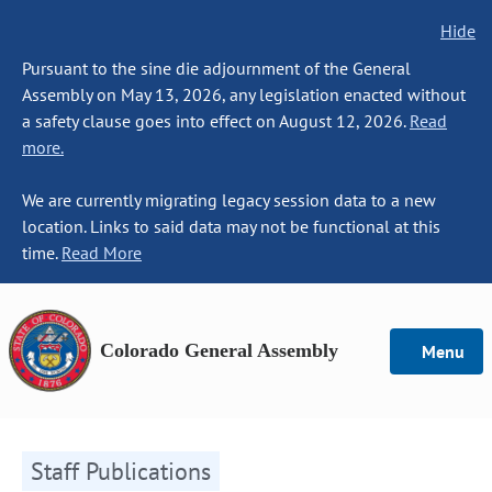
Hide
Pursuant to the sine die adjournment of the General
Assembly on May 13, 2026, any legislation enacted without
a safety clause goes into effect on August 12, 2026.
Read
more.
We are currently migrating legacy session data to a new
location. Links to said data may not be functional at this
time.
Read More
Colorado General Assembly
Menu
Staff Publications