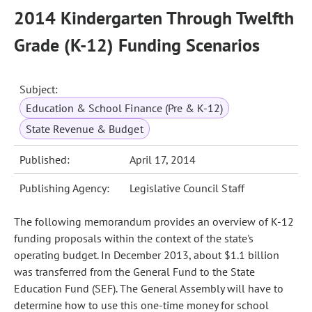
2014 Kindergarten Through Twelfth
Grade (K-12) Funding Scenarios
Subject:
Education & School Finance (Pre & K-12)
State Revenue & Budget
Published:
April 17, 2014
Publishing Agency:
Legislative Council Staff
The following memorandum provides an overview of K-12
funding proposals within the context of the state's
operating budget. In December 2013, about $1.1 billion
was transferred from the General Fund to the State
Education Fund (SEF). The General Assembly will have to
determine how to use this one-time money for school