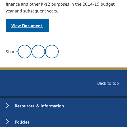
finance and other K-12 purposes in the 2014-15 budget
year and subsequent years.
View Document
Share:
Back to top
Resources & Information
Policies