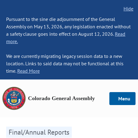
Hide
Pursuant to the sine die adjournment of the General
Assembly on May 13, 2026, any legislation enacted without
a safety clause goes into effect on August 12, 2026.
Read
more.
We are currently migrating legacy session data to a new
location. Links to said data may not be functional at this
time.
Read More
Colorado General Assembly
Menu
Final/Annual Reports