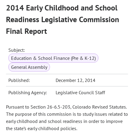
2014 Early Childhood and School
Readiness Legislative Commission
Final Report
Subject:
Education & School Finance (Pre & K-12)
General Assembly
Published:
December 12, 2014
Publishing Agency:
Legislative Council Staff
Pursuant to Section 26-6.5-203, Colorado Revised Statutes.
The purpose of this commission is to study issues related to
early childhood and school readiness in order to improve
the state’s early childhood policies.