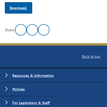
Download
Share:
Back to top
Resources & Information
Policies
For Legislators & Staff