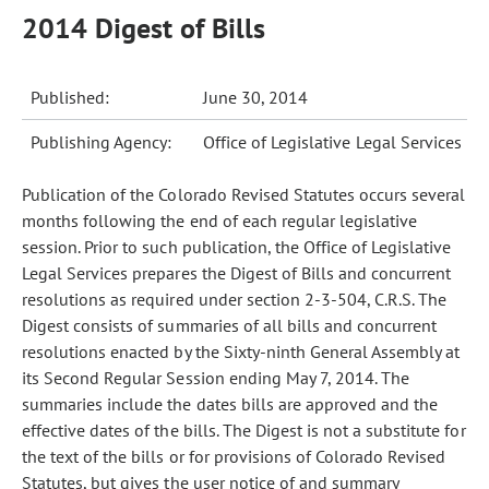
2014 Digest of Bills
Published:
June 30, 2014
Publishing Agency:
Office of Legislative Legal Services
Publication of the Colorado Revised Statutes occurs several
months following the end of each regular legislative
session. Prior to such publication, the Office of Legislative
Legal Services prepares the Digest of Bills and concurrent
resolutions as required under section 2-3-504, C.R.S. The
Digest consists of summaries of all bills and concurrent
resolutions enacted by the Sixty-ninth General Assembly at
its Second Regular Session ending May 7, 2014. The
summaries include the dates bills are approved and the
effective dates of the bills. The Digest is not a substitute for
the text of the bills or for provisions of Colorado Revised
Statutes, but gives the user notice of and summary