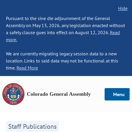
Hide
Pursuant to the sine die adjournment of the General
Assembly on May 13, 2026, any legislation enacted without
a safety clause goes into effect on August 12, 2026.
Read
more.
We are currently migrating legacy session data to a new
location. Links to said data may not be functional at this
time.
Read More
Colorado General Assembly
Menu
Staff Publications