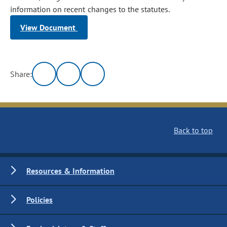
information on recent changes to the statutes.
View Document
Share:
Back to top
Resources & Information
Policies