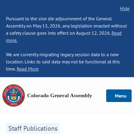
Hide
Pursuant to the sine die adjournment of the General
Assembly on May 13, 2026, any legislation enacted without
a safety clause goes into effect on August 12, 2026.
Read
more.
We are currently migrating legacy session data to a new
location. Links to said data may not be functional at this
time.
Read More
Colorado General Assembly
Menu
Staff Publications