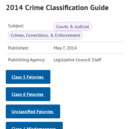
2014 Crime Classification Guide
Subject:
Courts & Judicial
Crimes, Corrections, & Enforcement
Published:
May 7, 2014
Publishing Agency:
Legislative Council Staff
Class 5 Felonies
Class 6 Felonies
Unclassified Felonies
Class 1 Misdemeanors