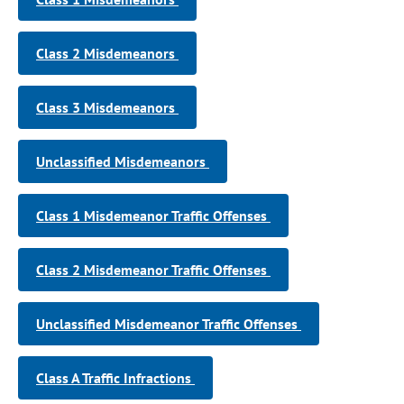
Class 2 Misdemeanors
Class 3 Misdemeanors
Unclassified Misdemeanors
Class 1 Misdemeanor Traffic Offenses
Class 2 Misdemeanor Traffic Offenses
Unclassified Misdemeanor Traffic Offenses
Class A Traffic Infractions