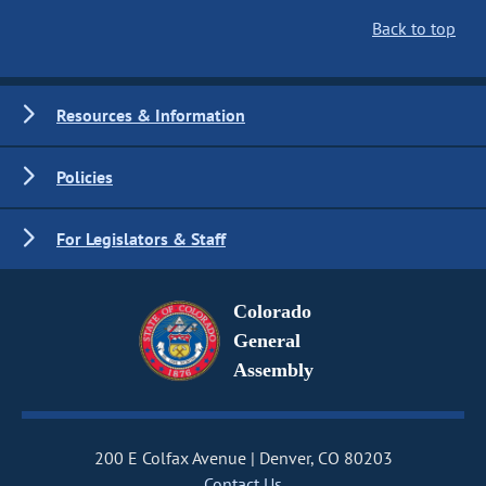
Back to top
Resources & Information
Policies
For Legislators & Staff
Colorado
General
Assembly
200 E Colfax Avenue
Denver, CO 80203
Contact Us