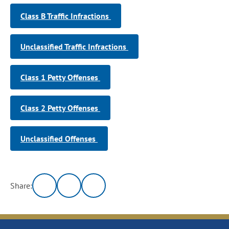
Class B Traffic Infractions
Unclassified Traffic Infractions
Class 1 Petty Offenses
Class 2 Petty Offenses
Unclassified Offenses
Share: