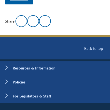
Share:
Back to top
Resources & Information
Policies
For Legislators & Staff