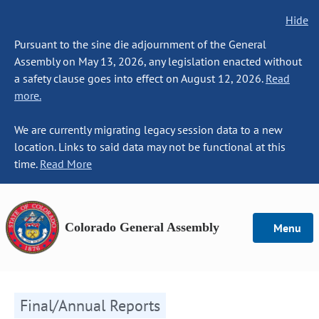
Hide
Pursuant to the sine die adjournment of the General
Assembly on May 13, 2026, any legislation enacted without
a safety clause goes into effect on August 12, 2026.
Read
more.
We are currently migrating legacy session data to a new
location. Links to said data may not be functional at this
time.
Read More
Colorado General Assembly
Menu
Final/Annual Reports