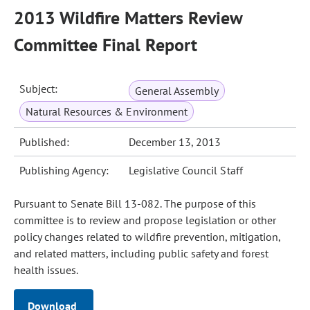
2013 Wildfire Matters Review
Committee Final Report
Subject:
General Assembly
Natural Resources & Environment
Published:
December 13, 2013
Publishing Agency:
Legislative Council Staff
Pursuant to Senate Bill 13-082. The purpose of this
committee is to review and propose legislation or other
policy changes related to wildfire prevention, mitigation,
and related matters, including public safety and forest
health issues.
Download