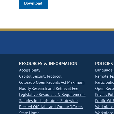
Download
RESOURCES & INFORMATION
POLICIES
Accessibility
Language I
Capitol Security Protocol
Remote Te
Colorado Open Records Act Maximum
Participati
Hourly Research and Retrieval Fee
Open Recor
Legislative Resources & Requirements
Privacy Pol
Salaries for Legislators, Statewide
Public Wi-F
Elected Officials, and County Officers
Workplace 
State Home
Workplace 