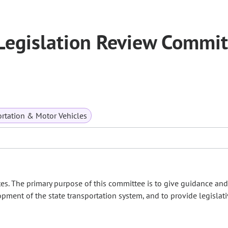
Legislation Review Commit
rtation & Motor Vehicles
es. The primary purpose of this committee is to give guidance and
opment of the state transportation system, and to provide legislat