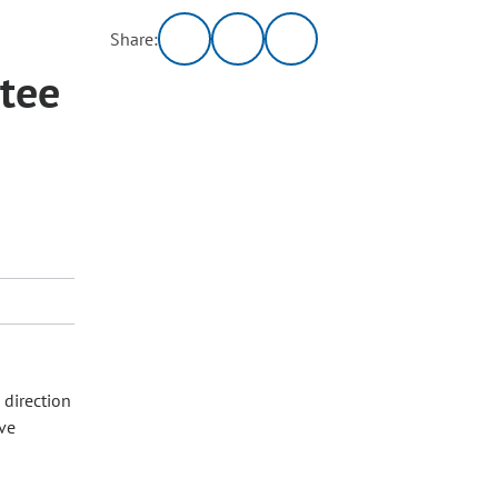
Share:
tee
 direction
ive