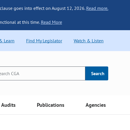
 clause goes into effect on August 12, 2026.
Read more.
nctional at this time.
Read More
 & Learn
Find My Legislator
Watch & Listen
Search
Audits
Publications
Agencies