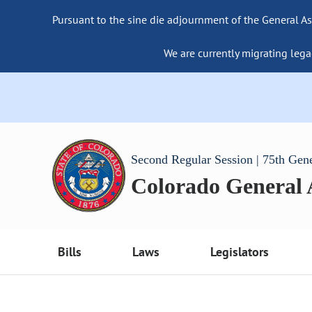
Pursuant to the sine die adjournment of the General As
We are currently migrating lega
Second Regular Session | 75th Gen
Colorado General
Bills
Laws
Legislators