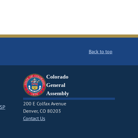
Back to top
Colorado
General
Assembly
200 E Colfax Avenue
CSP
Denver, CO 80203
Contact Us