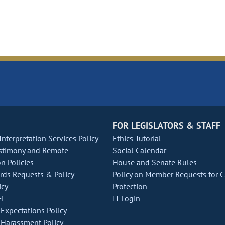
FOR LEGISLATORS & STAFF
nterpretation Services Policy
Ethics Tutorial
stimony and Remote
Social Calendar
on Policies
House and Senate Rules
ds Requests & Policy
Policy on Member Requests for 
icy
Protection
i
IT Login
Expectations Policy
Harassment Policy