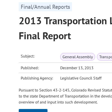
Final/Annual Reports
2013 Transportation 
Final Report
Subject:
General Assembly
Transpo
Published:
December 13, 2013
Publishing Agency:
Legislative Council Staff
Pursuant to Section 43-2-145, Colorado Revised Statut
to the state Department of Transportation in the devel
overview of and input into such development.