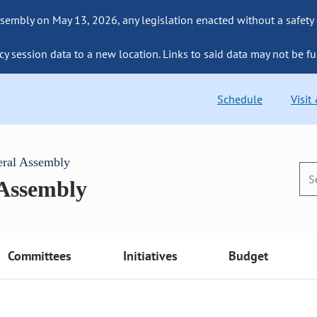
sembly on May 13, 2026, any legislation enacted without a safety
cy session data to a new location. Links to said data may not be fu
Schedule
Visit
eral Assembly
 Assembly
Committees
Initiatives
Budget