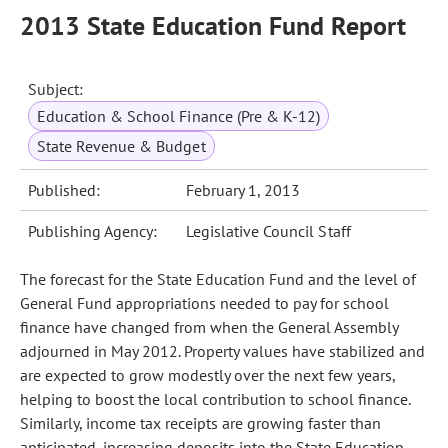
2013 State Education Fund Report
Subject:
Education & School Finance (Pre & K-12)
State Revenue & Budget
Published:
February 1, 2013
Publishing Agency:
Legislative Council Staff
The forecast for the State Education Fund and the level of
General Fund appropriations needed to pay for school
finance have changed from when the General Assembly
adjourned in May 2012. Property values have stabilized and
are expected to grow modestly over the next few years,
helping to boost the local contribution to school finance.
Similarly, income tax receipts are growing faster than
anticipated, increasing deposits into the State Education