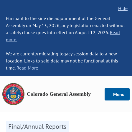
Hide
Pursuant to the sine die adjournment of the General
Assembly on May 13, 2026, any legislation enacted without
a safety clause goes into effect on August 12, 2026.
Read
more.
We are currently migrating legacy session data to a new
location. Links to said data may not be functional at this
time.
Read More
Colorado General Assembly
Menu
Final/Annual Reports