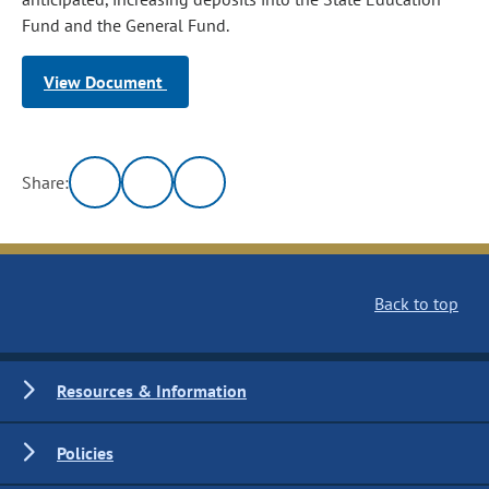
Fund and the General Fund.
View Document
Share:
Back to top
Resources & Information
Policies