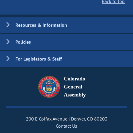
Back to top
Resources & Information
Policies
For Legislators & Staff
Colorado
General
Assembly
200 E Colfax Avenue
Denver, CO 80203
Contact Us