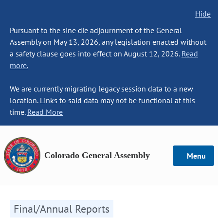
Hide
Pursuant to the sine die adjournment of the General
Assembly on May 13, 2026, any legislation enacted without
a safety clause goes into effect on August 12, 2026.
Read
more.
We are currently migrating legacy session data to a new
location. Links to said data may not be functional at this
time.
Read More
Colorado General Assembly
Menu
Final/Annual Reports