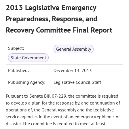
2013 Legislative Emergency
Preparedness, Response, and
Recovery Committee Final Report
Subject:
General Assembly
State Government
Published:
December 13, 2013
Publishing Agency:
Legislative Council Staff
Pursuant to Senate Bill 07-229, the committee is required
to develop a plan for the response by, and continuation of
operations of, the General Assembly and the legislative
service agencies in the event of an emergency epidemic or
disaster. The committee is required to meet at least