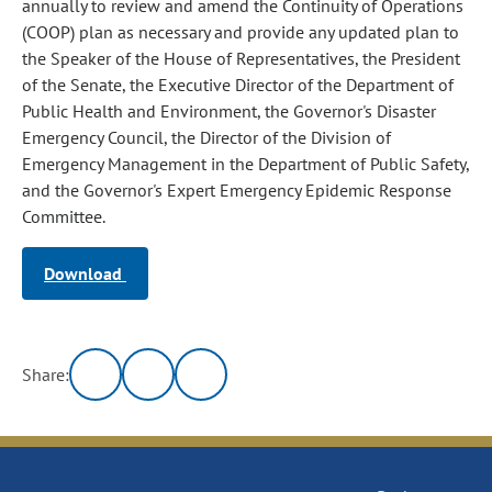
annually to review and amend the Continuity of Operations
(COOP) plan as necessary and provide any updated plan to
the Speaker of the House of Representatives, the President
of the Senate, the Executive Director of the Department of
Public Health and Environment, the Governor's Disaster
Emergency Council, the Director of the Division of
Emergency Management in the Department of Public Safety,
and the Governor's Expert Emergency Epidemic Response
Committee.
Download
Share: