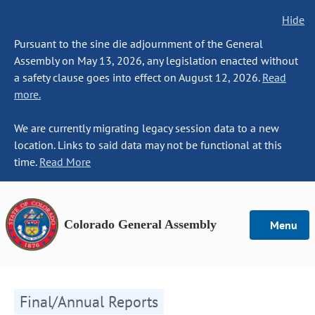
Hide
Pursuant to the sine die adjournment of the General
Assembly on May 13, 2026, any legislation enacted without
a safety clause goes into effect on August 12, 2026.
Read
more.
We are currently migrating legacy session data to a new
location. Links to said data may not be functional at this
time.
Read More
Colorado General Assembly
Menu
Final/Annual Reports