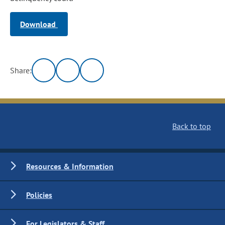
Download
Share:
Back to top
Resources & Information
Policies
For Legislators & Staff