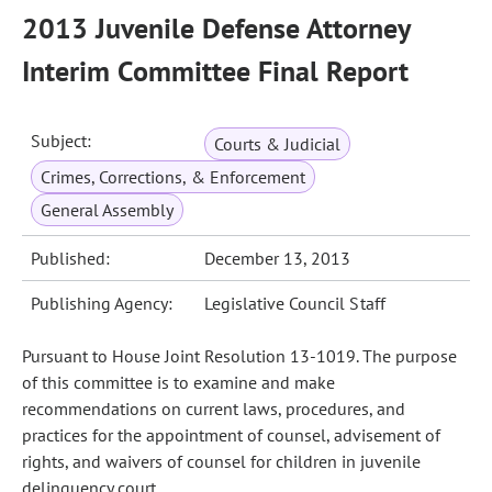
2013 Juvenile Defense Attorney
Interim Committee Final Report
Subject:
Courts & Judicial
Crimes, Corrections, & Enforcement
General Assembly
Published:
December 13, 2013
Publishing Agency:
Legislative Council Staff
Pursuant to House Joint Resolution 13-1019. The purpose
of this committee is to examine and make
recommendations on current laws, procedures, and
practices for the appointment of counsel, advisement of
rights, and waivers of counsel for children in juvenile
delinquency court.