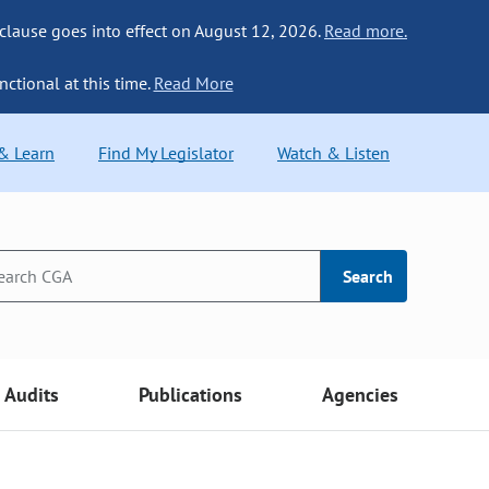
 clause goes into effect on August 12, 2026.
Read more.
nctional at this time.
Read More
 & Learn
Find My Legislator
Watch & Listen
Search
Audits
Publications
Agencies