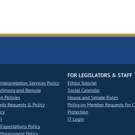
FOR LEGISLATORS & STAFF
nterpretation Services Policy
Ethics Tutorial
stimony and Remote
Social Calendar
on Policies
House and Senate Rules
ds Requests & Policy
Policy on Member Requests for 
icy
Protection
i
IT Login
Expectations Policy
Harassment Policy