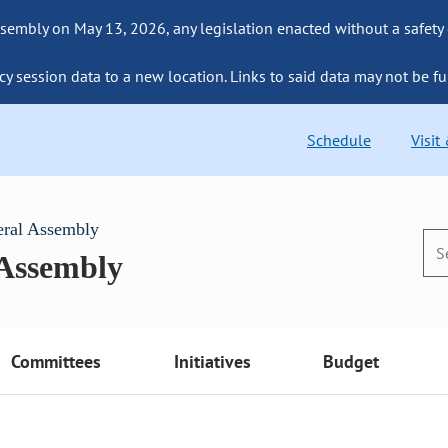
sembly on May 13, 2026, any legislation enacted without a safety
cy session data to a new location. Links to said data may not be fu
Schedule
Visit
eral Assembly
 Assembly
Committees
Initiatives
Budget