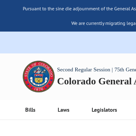
Pursuant to the sine die adjournment of the General As
We are currently migrating lega
Second Regular Session | 75th Gen
Colorado General
Bills
Laws
Legislators