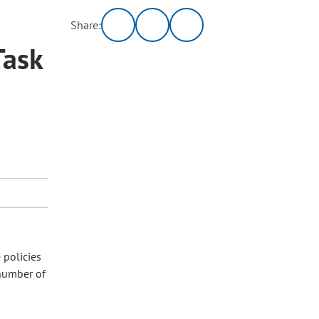
Share:
Task
 policies
 number of