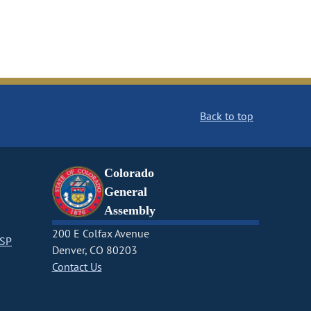
Back to top
Colorado
General
Assembly
200 E Colfax Avenue
CSP
Denver, CO 80203
Contact Us