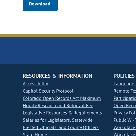
Download
RESOURCES & INFORMATION
POLICIES
Accessibility
Language I
Capitol Security Protocol
Remote Te
Colorado Open Records Act Maximum
Participati
Hourly Research and Retrieval Fee
Open Recor
Legislative Resources & Requirements
Privacy Pol
Salaries for Legislators, Statewide
Public Wi-F
Elected Officials, and County Officers
Workplace 
State Home
Workplace 