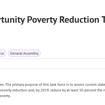
unity Poverty Reduction 
rce
General Assembly
. The primary purpose of this task force is to assess current state
overty reduction and, by 2019, reduce by at least 50 percent the
overty.