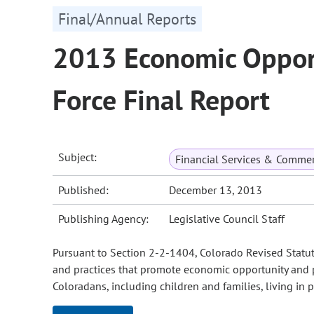
Final/Annual Reports
2013 Economic Opport
Force Final Report
Subject:
Financial Services & Comme
Published:
December 13, 2013
Publishing Agency:
Legislative Council Staff
Pursuant to Section 2-2-1404, Colorado Revised Statutes
and practices that promote economic opportunity and p
Coloradans, including children and families, living in p