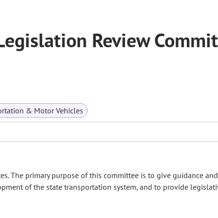
Legislation Review Commit
rtation & Motor Vehicles
es. The primary purpose of this committee is to give guidance and
opment of the state transportation system, and to provide legislat