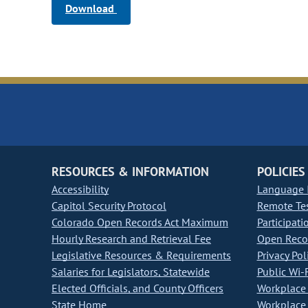
Download
RESOURCES & INFORMATION
POLICIES
Accessibility
Language I
Capitol Security Protocol
Remote Te
Colorado Open Records Act Maximum
Participati
Hourly Research and Retrieval Fee
Open Recor
Legislative Resources & Requirements
Privacy Pol
Salaries for Legislators, Statewide
Public Wi-F
Elected Officials, and County Officers
Workplace 
State Home
Workplace 