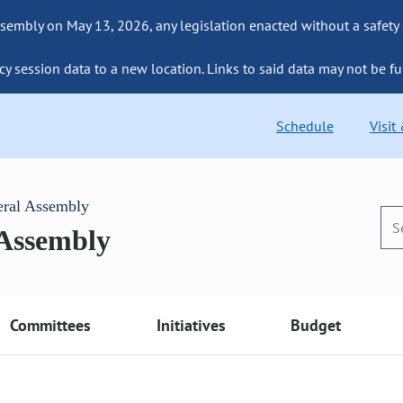
sembly on May 13, 2026, any legislation enacted without a safety
cy session data to a new location. Links to said data may not be fu
Schedule
Visit
eral Assembly
 Assembly
Committees
Initiatives
Budget