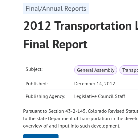
Final/Annual Reports
2012 Transportation 
Final Report
Subject:
General Assembly
Transpo
Published:
December 14, 2012
Publishing Agency:
Legislative Council Staff
Pursuant to Section 43-2-145, Colorado Revised Statut
to the state Department of Transportation in the devel
overview of and input into such development.