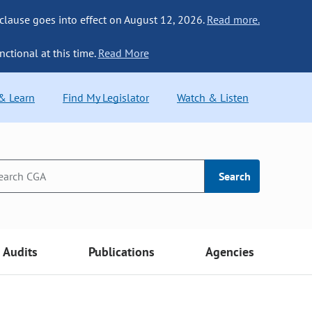
 clause goes into effect on August 12, 2026.
Read more.
nctional at this time.
Read More
 & Learn
Find My Legislator
Watch & Listen
Search
Audits
Publications
Agencies