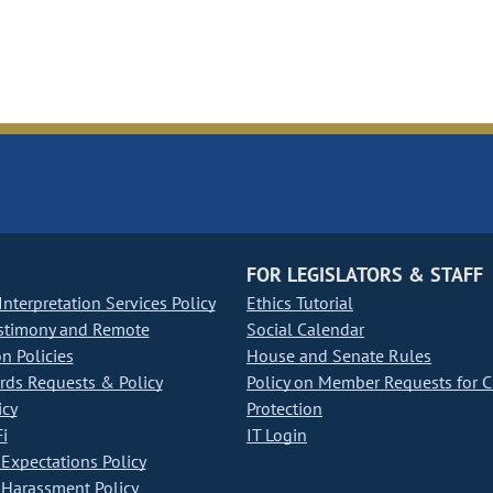
FOR LEGISLATORS & STAFF
nterpretation Services Policy
Ethics Tutorial
stimony and Remote
Social Calendar
on Policies
House and Senate Rules
ds Requests & Policy
Policy on Member Requests for 
icy
Protection
i
IT Login
Expectations Policy
Harassment Policy