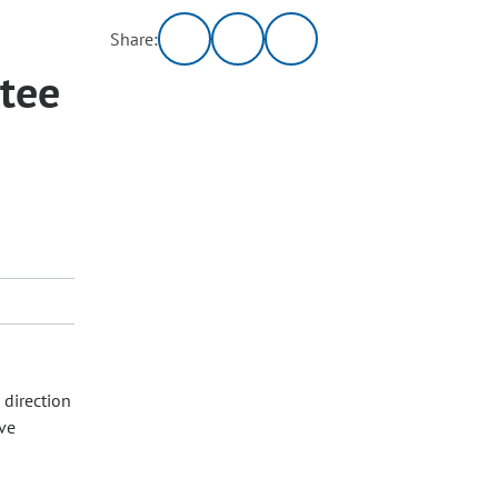
Share:
tee
 direction
ive