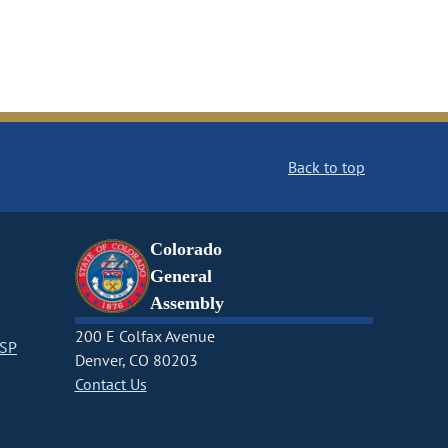
Back to top
Colorado
General
Assembly
200 E Colfax Avenue
CSP
Denver, CO 80203
Contact Us