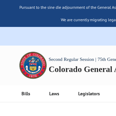
Pursuant to the sine die adjournment of the General As
We are currently migrating lega
Second Regular Session | 75th Gen
Colorado General
Bills
Laws
Legislators