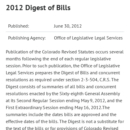
2012 Digest of Bills
Published:
June 30, 2012
Publishing Agency:
Office of Legislative Legal Services
Publication of the Colorado Revised Statutes occurs several
months following the end of each regular legislative
session. Prior to such publication, the Office of Legislative
Legal Services prepares the Digest of Bills and concurrent
resolutions as required under section 2-3-504, C.R.S. The
Digest consists of summaries of all bills and concurrent
resolutions enacted by the Sixty-eighth General Assembly
at its Second Regular Session ending May 9, 2012, and the
First Extraordinary Session ending May 16, 2012.The
summaries include the dates bills are approved and the
effective dates of the bills. The Digest is not a substitute for
the text of the bills or for provisions of Colorado Revised