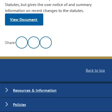
Statutes, but gives the user notice of and summary
information on recent changes to the statutes.
View Document
Share:
Back to top
Resources & Information
Policies