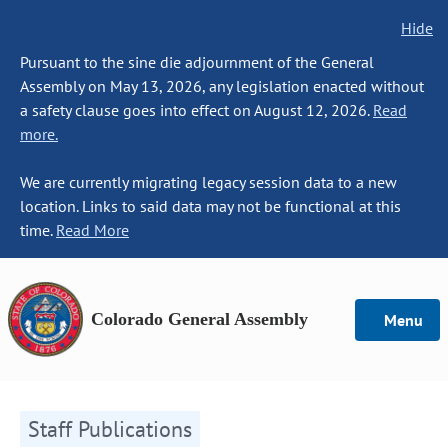
Hide
Pursuant to the sine die adjournment of the General
Assembly on May 13, 2026, any legislation enacted without
a safety clause goes into effect on August 12, 2026.
Read
more.
We are currently migrating legacy session data to a new
location. Links to said data may not be functional at this
time.
Read More
Colorado General Assembly
Menu
Staff Publications